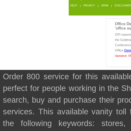
HELP
PRIVACY
SPAM
DISCLAIME
Office De
'office s
OPI report
the Goldma
Conference
Office
Dep
Updated: 0
Order 800 service for this availa
perfect for people working in the S
search, buy and purchase their prod
services. This available vanity tol
the following keywords: stores