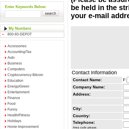
be held in the st
Enter Keywords Below:
your e-mail addr
My Numbers
800-60-DEPOT
Accessories
Accounting/Tax
Auto
Business
Computers
Contact Information
Cryptocurrency-Bitcoin
Contact Name:
F:
Education
Energy/Green
Company Name:
Entertainment
Address:
Finance
Food
City:
Funny
Health/Fitness
Country:
Holidays
Telephone:
Home-Improvement
Area code please.