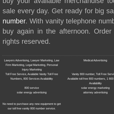
buy your available merchandise t
sale every day. Get ready for big s
number
. With vanity telephone num
buy again in the afternoon. Order
rights reserved.
Lawyers Advertising, Lawyer Marketing, Law
Medical Advertising
Firm Marketing, Legal Marketing, Personal
Injury Marketing
Toll Free Service, Available Vanity Toll Free
Vanity 800 number, Toll Free Serv
Numbers, 800 Services Availability
Available toll free 800 numbers, 1 800
Availability
800 service
solar energy marketing
solar energy advertising
attorney advertising
No need to purchase any new equipment to get
our toll free vanity 800 number service.