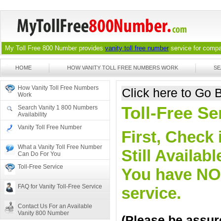
My Toll Free 800 Number provides
vanity toll free number
service for compan
HOME
HOW VANITY TOLL FREE NUMBERS WORK
SE
How Vanity Toll Free Numbers
Click here to Go
Work
Toll-Free Se
Search Vanity 1 800 Numbers
Availability
Vanity Toll Free Number
First, Check 
What a Vanity Toll Free Number
Still Availa
Can Do For You
Toll-Free Service
You have NO o
FAQ for Vanity Toll-Free Service
service.
Contact Us For an Available
Vanity 800 Number
(Please be assure