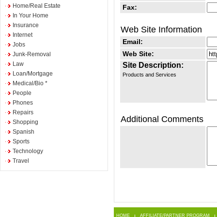
Home/Real Estate
Fax:
In Your Home
Insurance
Web Site Information
Internet
Email:
Jobs
Web Site:
Junk-Removal
Law
Site Description:
Loan/Mortgage
Products and Services
Medical/Bio *
People
Phones
Repairs
Additional Comments
Shopping
Spanish
Sports
Technology
Travel
HOME
AFFILIATE/PARTNER PROGRAM