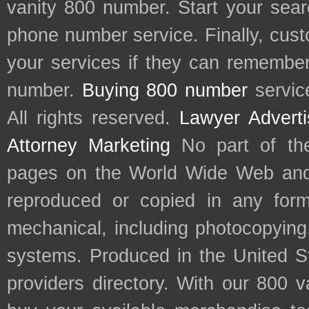
vanity 800 number. Start your sear
phone number service. Finally, cu
your services if they can remember 
number.
Buying 800 number
servic
All rights reserved.
Lawyer Adverti
Attorney Marketing
No part of th
pages on the World Wide Web and
reproduced or copied in any form
mechanical, including photocopying,
systems. Produced in the United S
providers directory. With our 800 