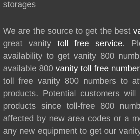
storages
We are the source to get the best
v
great vanity
toll free service
. P
availability to get vanity 800 num
available 800
vanity toll free numbe
toll free vanity 800 numbers to a
products. Potential customers wil
products since toll-free 800 num
affected by new area codes or a m
any new equipment to get our vani