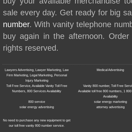
buy your available merchandise t
sale every day. Get ready for big s
number
. With vanity telephone num
buy again in the afternoon. Order
rights reserved.
Lawyers Advertising, Lawyer Marketing, Law
Medical Advertising
Firm Marketing, Legal Marketing, Personal
Injury Marketing
Toll Free Service, Available Vanity Toll Free
Vanity 800 number, Toll Free Serv
Numbers, 800 Services Availability
Available toll free 800 numbers, 1 800
Availability
800 service
solar energy marketing
solar energy advertising
attorney advertising
No need to purchase any new equipment to get
our toll free vanity 800 number service.