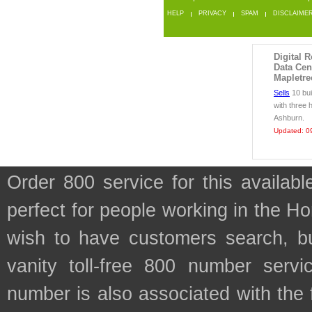
HELP
PRIVACY
SPAM
DISCLAIME
Digital R
Data Cen
Mapletre
Sells
10 bui
with three 
Ashburn.
Updated: 0
Order 800 service for this availa
perfect for people working in the H
wish to have customers search, bu
vanity toll-free 800 number servic
number is also associated with the f