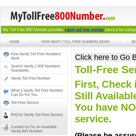
My Toll Free 800 Number provides
vanity toll free number
service for compan
HOME
HOW VANITY TOLL FREE NUMBERS WORK
SE
How Vanity Toll Free Numbers
Click here to Go
Work
Toll-Free Se
Search Vanity 1 800 Numbers
Availability
Vanity Toll Free Number
First, Check 
What a Vanity Toll Free Number
Still Availa
Can Do For You
Toll-Free Service
You have NO o
FAQ for Vanity Toll-Free Service
service.
Contact Us For an Available
Vanity 800 Number
(Please be assure