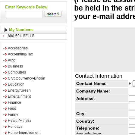
be held in the st
Enter Keywords Below:
your e-mail addr
My Numbers
800-604-SELLS
Accessories
Accounting/Tax
Auto
Business
Computers
Contact Information
Cryptocurrency-Bitcoin
Contact Name:
F:
Education
Energy/Green
Company Name:
Entertainment
Address:
Finance
Food
City:
Funny
Health/Fitness
Country:
Holidays
Telephone:
Home-Improvement
Area code please.