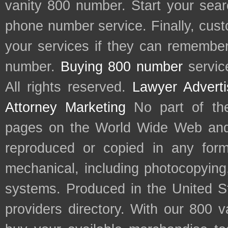
vanity 800 number. Start your sear
phone number service. Finally, cu
your services if they can remember 
number.
Buying 800 number
servic
All rights reserved.
Lawyer Adverti
Attorney Marketing
No part of th
pages on the World Wide Web and
reproduced or copied in any form
mechanical, including photocopying,
systems. Produced in the United S
providers directory. With our 800 