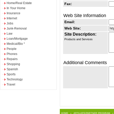
Home/Real Estate
Fax:
In Your Home
Insurance
Web Site Information
Internet
Email:
Jobs
Web Site:
Junk-Removal
Law
Site Description:
Loan/Mortgage
Products and Services
Medical/Bio *
People
Phones
Repairs
Additional Comments
Shopping
Spanish
Sports
Technology
Travel
HOME
AFFILIATE/PARTNER PROGRAM