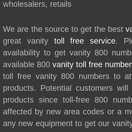
wholesalers, retails
We are the source to get the best
v
great vanity
toll free service
. P
availability to get vanity 800 num
available 800
vanity toll free numbe
toll free vanity 800 numbers to a
products. Potential customers wil
products since toll-free 800 num
affected by new area codes or a m
any new equipment to get our vani