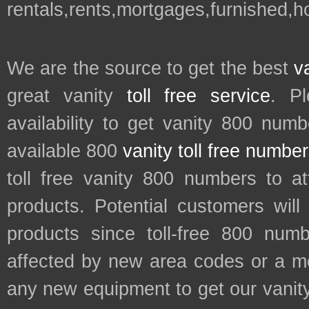
rentals,rents,mortgages,furnished,
We are the source to get the best
v
great vanity
toll free service
. P
availability to get vanity 800 num
available 800
vanity toll free numbe
toll free vanity 800 numbers to a
products. Potential customers wil
products since toll-free 800 num
affected by new area codes or a m
any new equipment to get our vani