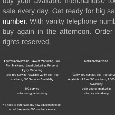
buy your available merchandise t
sale every day. Get ready for big s
number
. With vanity telephone num
buy again in the afternoon. Order
rights reserved.
Lawyers Advertising, Lawyer Marketing, Law
Medical Advertising
Firm Marketing, Legal Marketing, Personal
Injury Marketing
Toll Free Service, Available Vanity Toll Free
Vanity 800 number, Toll Free Serv
Numbers, 800 Services Availability
Available toll free 800 numbers, 1 800
Availability
800 service
solar energy marketing
solar energy advertising
attorney advertising
No need to purchase any new equipment to get
our toll free vanity 800 number service.