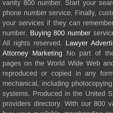
vanity 800 number. Start your sear
phone number service. Finally, cu
your services if they can remember 
number.
Buying 800 number
servic
All rights reserved.
Lawyer Adverti
Attorney Marketing
No part of th
pages on the World Wide Web and
reproduced or copied in any form
mechanical, including photocopying,
systems. Produced in the United S
providers directory. With our 800 