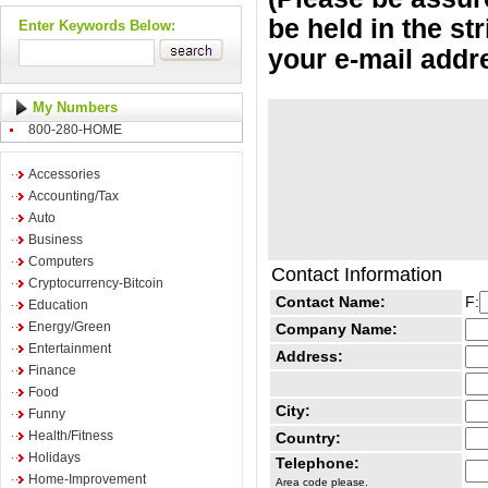
be held in the st
Enter Keywords Below:
your e-mail addr
My Numbers
800-280-HOME
Accessories
Accounting/Tax
Auto
Business
Computers
Contact Information
Cryptocurrency-Bitcoin
Contact Name:
F:
Education
Energy/Green
Company Name:
Entertainment
Address:
Finance
Food
City:
Funny
Health/Fitness
Country:
Holidays
Telephone:
Home-Improvement
Area code please.