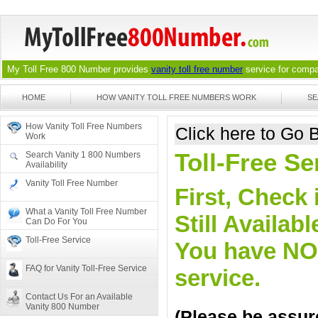
My Toll Free 800 Number provides
vanity toll free number
service for compan
HOME
HOW VANITY TOLL FREE NUMBERS WORK
SE
How Vanity Toll Free Numbers
Click here to Go
Work
Toll-Free S
Search Vanity 1 800 Numbers
Availability
Vanity Toll Free Number
First, Check 
What a Vanity Toll Free Number
Still Availa
Can Do For You
Toll-Free Service
You have NO o
FAQ for Vanity Toll-Free Service
service.
Contact Us For an Available
Vanity 800 Number
(Please be assure