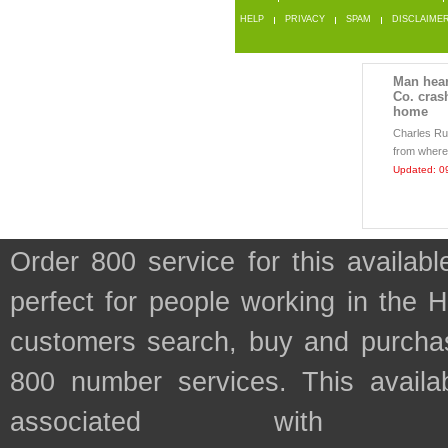
HELP
PRIVACY
SPAM
DISCLAIME
Man hear
Co. cras
home
Charles Rut
from where
Updated: 0
Order 800 service for this availa
perfect for people working in the 
customers search, buy and purchase
800 number services. This availab
associated with t