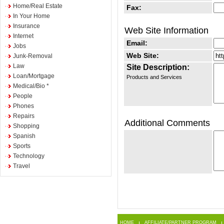
Home/Real Estate
Fax:
In Your Home
Insurance
Web Site Information
Internet
Email:
Jobs
Web Site:
Junk-Removal
Law
Site Description:
Loan/Mortgage
Products and Services
Medical/Bio *
People
Phones
Repairs
Additional Comments
Shopping
Spanish
Sports
Technology
Travel
HOME
AFFILIATE/PARTNER PROGRAM