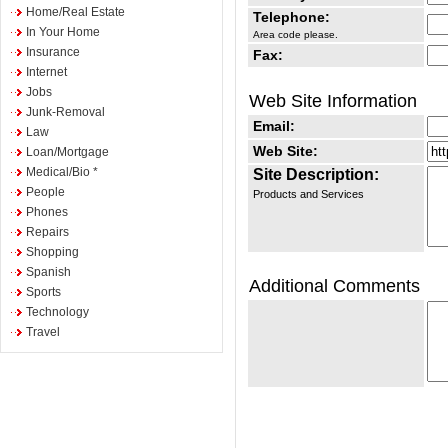
Home/Real Estate
Telephone:
In Your Home
Area code please.
Insurance
Fax:
Internet
Jobs
Web Site Information
Junk-Removal
Email:
Law
Web Site:
Loan/Mortgage
Medical/Bio *
Site Description:
People
Products and Services
Phones
Repairs
Shopping
Spanish
Additional Comments
Sports
Technology
Travel