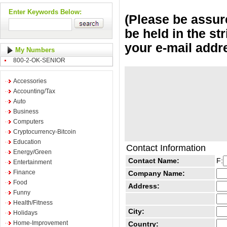
Enter Keywords Below:
(Please be assure
be held in the st
your e-mail addr
My Numbers
800-2-OK-SENIOR
Accessories
Accounting/Tax
Auto
Business
Computers
Cryptocurrency-Bitcoin
Education
Contact Information
Energy/Green
Contact Name:
F:
Entertainment
Finance
Company Name:
Food
Address:
Funny
Health/Fitness
City:
Holidays
Home-Improvement
Country: