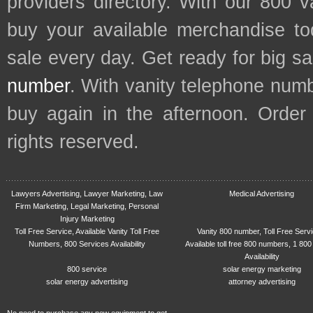
providers directory. With our 800 
buy your available merchandise t
sale every day. Get ready for big s
number
. With vanity telephone num
buy again in the afternoon. Order
rights reserved.
Lawyers Advertising, Lawyer Marketing, Law
Medical Advertising
Firm Marketing, Legal Marketing, Personal
Injury Marketing
Toll Free Service, Available Vanity Toll Free
Vanity 800 number, Toll Free Serv
Numbers, 800 Services Availability
Available toll free 800 numbers, 1 800
Availability
800 service
solar energy marketing
solar energy advertising
attorney advertising