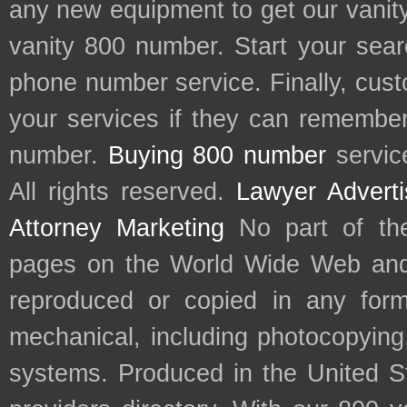
any new equipment to get our vani
vanity 800 number. Start your sear
phone number service. Finally, cu
your services if they can remember 
number.
Buying 800 number
servic
All rights reserved.
Lawyer Adverti
Attorney Marketing
No part of th
pages on the World Wide Web and
reproduced or copied in any form
mechanical, including photocopying,
systems. Produced in the United S