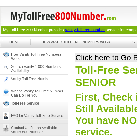
My Toll Free 800 Number provides
vanity toll free number
service for compan
HOME
HOW VANITY TOLL FREE NUMBERS WORK
SE
How Vanity Toll Free Numbers
Click here to Go
Work
Toll-Free Se
Search Vanity 1 800 Numbers
Availability
SENIOR
Vanity Toll Free Number
What a Vanity Toll Free Number
First, Check 
Can Do For You
Toll-Free Service
Still Availa
FAQ for Vanity Toll-Free Service
You have NO o
Contact Us For an Available
service.
Vanity 800 Number