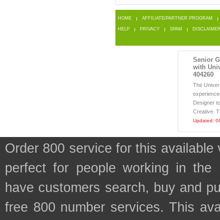
HOME
AFFILIATE/PARTNER PROGRAM
HELP
PRIVACY
SPAM
DISCLAIME
Senior G
with Univ
404260
The Univer
experienced
Designer to
Creative. Th
Updated: 0
Order 800 service for this availab
perfect for people working in the
have customers search, buy and purc
free 800 number services. This avai