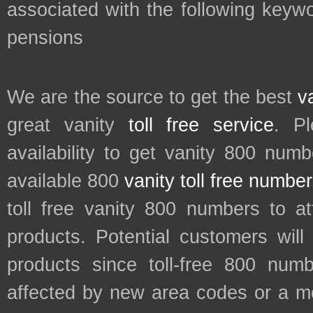
associated with the following keywo
pensions
We are the source to get the best
v
great vanity
toll free service
. P
availability to get vanity 800 num
available 800
vanity toll free numbe
toll free vanity 800 numbers to a
products. Potential customers wil
products since toll-free 800 num
affected by new area codes or a m