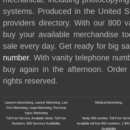
systems. Produced in the United S
providers directory. With our 800 
buy your available merchandise t
sale every day. Get ready for big s
number
. With vanity telephone num
buy again in the afternoon. Order
rights reserved.
Lawyers Advertising, Lawyer Marketing, Law
Medical Advertising
Firm Marketing, Legal Marketing, Personal
Injury Marketing
Toll Free Service, Available Vanity Toll Free
Vanity 800 number, Toll Free Serv
Numbers, 800 Services Availability
Available toll free 800 numbers, 1 800
Availability