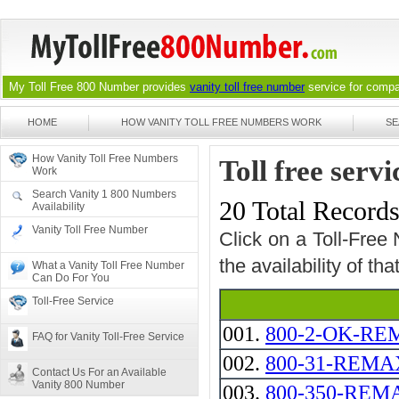
My Toll Free 800 Number provides
vanity toll free number
service for compan
HOME
HOW VANITY TOLL FREE NUMBERS WORK
SE
How Vanity Toll Free Numbers
Toll free ser
Work
Search Vanity 1 800 Numbers
20 Total Record
Availability
Vanity Toll Free Number
Click on a Toll-Free
the availability of th
What a Vanity Toll Free Number
Can Do For You
Toll-Free Service
001.
800-2-OK-R
FAQ for Vanity Toll-Free Service
002.
800-31-REMAX -
Contact Us For an Available
Vanity 800 Number
003.
800-350-REM