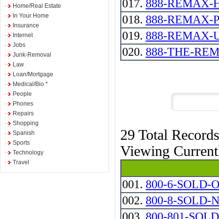
017.
888-REMAX-
Home/Real Estate
In Your Home
018.
888-REMAX-
Insurance
019.
888-REMAX-
Internet
Jobs
020.
888-THE-RE
Junk-Removal
Law
Loan/Mortgage
Medical/Bio *
People
Phones
Repairs
Shopping
29 Total Record
Spanish
Sports
Viewing Curren
Technology
Travel
001.
800-6-SOLD-
002.
800-8-SOLD-
003.
800-801-SOLD