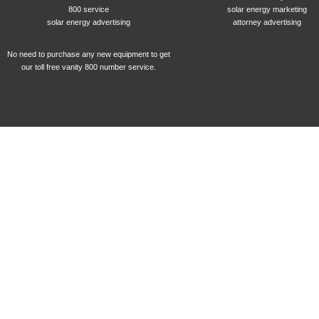
800 service
solar energy marketing
solar energy advertising
attorney advertising
No need to purchase any new equipment to get
our toll free vanity 800 number service.