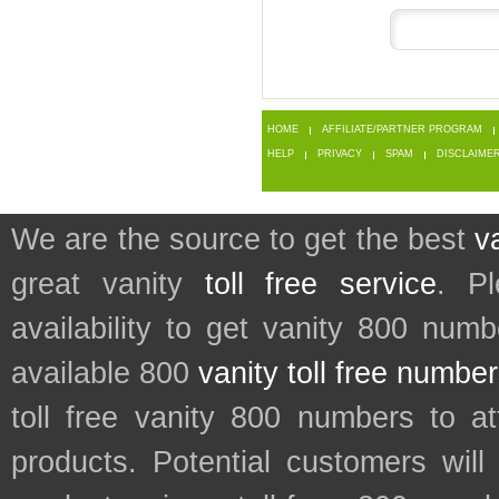
HOME
AFFILIATE/PARTNER PROGRAM
HELP
PRIVACY
SPAM
DISCLAIME
We are the source to get the best
v
great vanity
toll free service
. P
availability to get vanity 800 num
available 800
vanity toll free numbe
toll free vanity 800 numbers to a
products. Potential customers wil