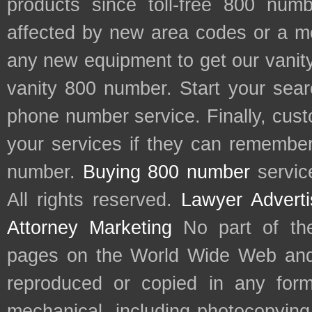
products since toll-free 800 num
affected by new area codes or a m
any new equipment to get our vani
vanity 800 number. Start your sear
phone number service. Finally, cu
your services if they can remember 
number.
Buying 800 number
servic
All rights reserved.
Lawyer Adverti
Attorney Marketing
No part of th
pages on the World Wide Web and
reproduced or copied in any form
mechanical, including photocopying,