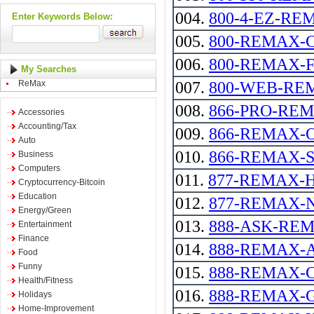
004.
800-4-EZ-RE
Enter Keywords Below:
005.
800-REMAX-
006.
800-REMAX-FIRS
My Searches
ReMax
007.
800-WEB-RE
008.
866-PRO-RE
Accessories
Accounting/Tax
009.
866-REMAX-
Auto
010.
866-REMAX-
Business
Computers
011.
877-REMAX-
Cryptocurrency-Bitcoin
Education
012.
877-REMAX-
Energy/Green
013.
888-ASK-REMAX 
Entertainment
Finance
014.
888-REMAX-
Food
Funny
015.
888-REMAX-
Health/Fitness
016.
888-REMAX-
Holidays
Home-Improvement