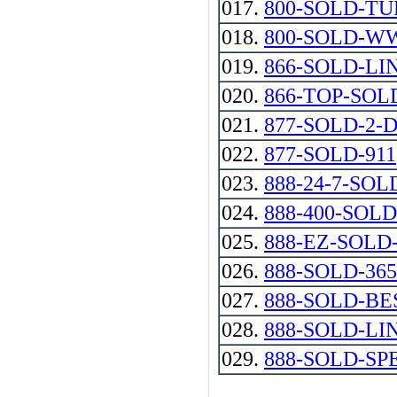
017.
800-SOLD-T
018.
800-SOLD-
019.
866-SOLD-LI
020.
866-TOP-SOL
021.
877-SOLD-2-DAY
022.
877-SOLD-911
023.
888-24-7-SOL
024.
888-400-SOLD
025.
888-EZ-SOL
026.
888-SOLD-365
027.
888-SOLD-BE
028.
888-SOLD-LI
029.
888-SOLD-SP