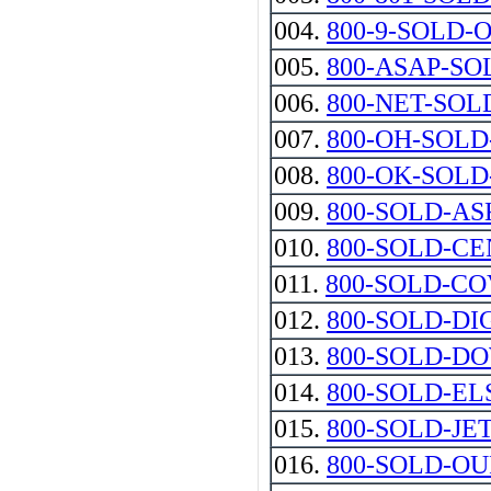
004.
800-9-SOLD-
005.
800-ASAP-SO
006.
800-NET-SOL
007.
800-OH-SOL
008.
800-OK-SOL
009.
800-SOLD-AS
010.
800-SOLD-C
011.
800-SOLD-C
012.
800-SOLD-DI
013.
800-SOLD-D
014.
800-SOLD-E
015.
800-SOLD-JE
016.
800-SOLD-OUR-