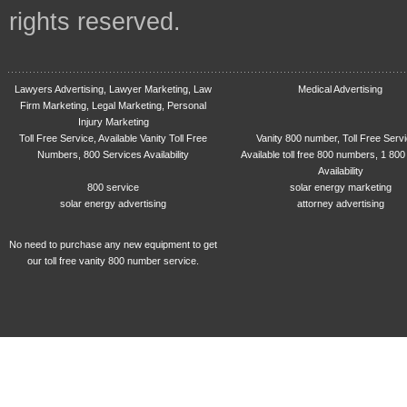
rights reserved.
Lawyers Advertising, Lawyer Marketing, Law
Medical Advertising
Firm Marketing, Legal Marketing, Personal
Injury Marketing
Toll Free Service, Available Vanity Toll Free
Vanity 800 number, Toll Free Serv
Numbers, 800 Services Availability
Available toll free 800 numbers, 1 800
Availability
800 service
solar energy marketing
solar energy advertising
attorney advertising
No need to purchase any new equipment to get
our toll free vanity 800 number service.