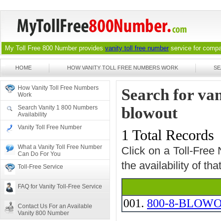
My Toll Free 800 Number provides
vanity toll free number
service for compan
HOME
HOW VANITY TOLL FREE NUMBERS WORK
SE
How Vanity Toll Free Numbers
Search for va
Work
Search Vanity 1 800 Numbers
blowout
Availability
Vanity Toll Free Number
1 Total Records
What a Vanity Toll Free Number
Click on a Toll-Free
Can Do For You
the availability of th
Toll-Free Service
FAQ for Vanity Toll-Free Service
001.
800-8-BLOW
Contact Us For an Available
Vanity 800 Number