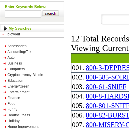
Enter Keywords Below:
My Searches
blowout
12 Total Record
Viewing Curren
Accessories
Accounting/Tax
Auto
Business
001.
800-3-DEPRE
Computers
Cryptocurrency-Bitcoin
002.
800-585-SOIR
Education
003.
800-61-SNIFF
Energy/Green
Entertainment
004.
800-8-HARDS
Finance
Food
005.
800-801-SNIF
Funny
006.
800-82-BURS
Health/Fitness
Holidays
007.
800-MISERY-
Home-Improvement