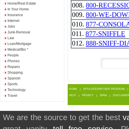
Home/Real Estate
008.
800-RECESSI
In Your Home
009.
800-WE-DOW
Insurance
Internet
010.
877-CONSOL
Jobs
011.
877-SNIFFLE
Junk-Removal
Law
012.
888-SNIFF-DI
Loan/Mortgage
Medical/Bio *
People
Phones
Repairs
Shopping
Spanish
Sports
HOME
AFFILIATE/PARTNER PROGRAM
Technology
Travel
HELP
PRIVACY
SPAM
DISCLAIME
We are the source to get the best
v