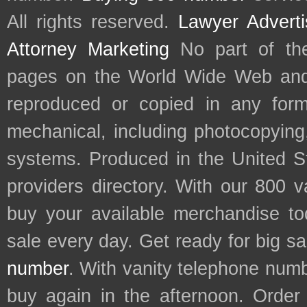
All rights reserved.
Lawyer Adverti
Attorney Marketing
No part of th
pages on the World Wide Web and
reproduced or copied in any form
mechanical, including photocopying,
systems. Produced in the United S
providers directory. With our 800 
buy your available merchandise t
sale every day. Get ready for big s
number
. With vanity telephone num
buy again in the afternoon. Order