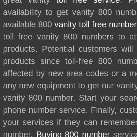
great vanity
toll free service
. P
availability to get vanity 800 num
available 800
vanity toll free numbe
toll free vanity 800 numbers to a
products. Potential customers wil
products since toll-free 800 num
affected by new area codes or a m
any new equipment to get our vani
vanity 800 number. Start your sear
phone number service. Finally, cu
your services if they can remember 
number.
Buying 800 number
servic