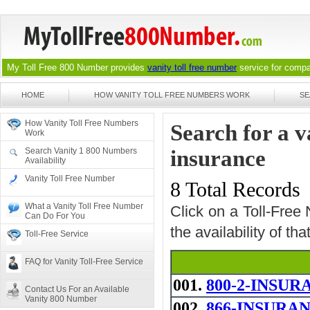
My Toll Free 800 Number provides
vanity toll free number
service for compan
HOME
HOW VANITY TOLL FREE NUMBERS WORK
SE
How Vanity Toll Free Numbers
Search for a 
Work
Search Vanity 1 800 Numbers
insurance
Availability
Vanity Toll Free Number
8 Total Records
What a Vanity Toll Free Number
Click on a Toll-Free
Can Do For You
the availability of th
Toll-Free Service
FAQ for Vanity Toll-Free Service
001.
800-2-INSUR
Contact Us For an Available
Vanity 800 Number
002.
866-INSURANCE