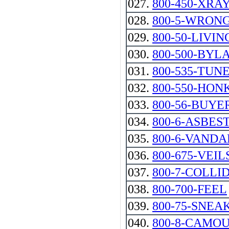
027.
800-450-XRA
028.
800-5-WRON
029.
800-50-LIVIN
030.
800-500-BYL
031.
800-535-TUN
032.
800-550-HON
033.
800-56-BUYER -
034.
800-6-ASBES
035.
800-6-VANDA
036.
800-675-VEIL
037.
800-7-COLLI
038.
800-700-FEEL
039.
800-75-SNEA
040.
800-8-CAMO