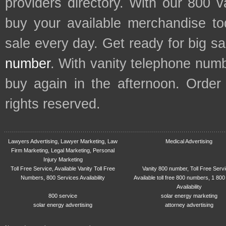
providers directory. With our 800 
buy your available merchandise t
sale every day. Get ready for big s
number
. With vanity telephone num
buy again in the afternoon. Order
rights reserved.
Lawyers Advertising, Lawyer Marketing, Law
Medical Advertising
Firm Marketing, Legal Marketing, Personal
Injury Marketing
Toll Free Service, Available Vanity Toll Free
Vanity 800 number, Toll Free Serv
Numbers, 800 Services Availability
Available toll free 800 numbers, 1 800
Availability
800 service
solar energy marketing
solar energy advertising
attorney advertising