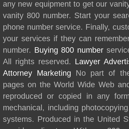
any new equipment to get our vani
vanity 800 number. Start your sear
phone number service. Finally, cu
your services if they can remember 
number.
Buying 800 number
servic
All rights reserved.
Lawyer Adverti
Attorney Marketing
No part of th
pages on the World Wide Web and
reproduced or copied in any form
mechanical, including photocopying,
systems. Produced in the United S