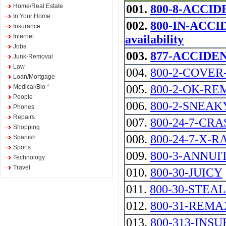
Home/Real Estate
001.
800-8-ACCID
In Your Home
002.
800-IN-ACCID
Insurance
Internet
availability
Jobs
003.
877-ACCIDENT 
Junk-Removal
Law
004.
800-2-COVER
Loan/Mortgage
005.
800-2-OK-R
Medical/Bio *
People
006.
800-2-SNEAK
Phones
Repairs
007.
800-24-7-CRASH
Shopping
008.
800-24-7-X-R
Spanish
Sports
009.
800-3-ANNUI
Technology
Travel
010.
800-30-JUICY
011.
800-30-STEAL
012.
800-31-REMAX -
013.
800-313-INSU