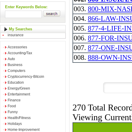
Enter Keywords Below:
003.
800-MIX-NASE 
004.
866-LAW-INS
005.
877-4-LIFE-
My Searches
insurance
006.
877-FOR-INSURA
007.
877-ONE-INS
Accessories
Accounting/Tax
008.
888-OWN-IN
Auto
Business
Computers
Cryptocurrency-Bitcoin
Education
Energy/Green
Entertainment
Finance
270 Total Recor
Food
Funny
Viewing Curren
Health/Fitness
Holidays
Home-Improvement