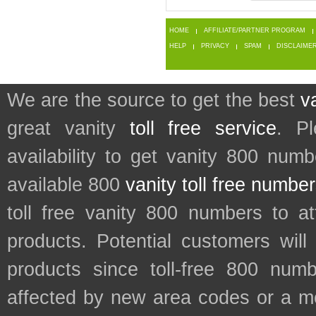
HOME
AFFILIATE/PARTNER PROGRAM
HELP
PRIVACY
SPAM
DISCLAIME
We are the source to get the best
v
great vanity
toll free service
. P
availability to get vanity 800 num
available 800
vanity toll free numbe
toll free vanity 800 numbers to a
products. Potential customers wil
products since toll-free 800 num
affected by new area codes or a m