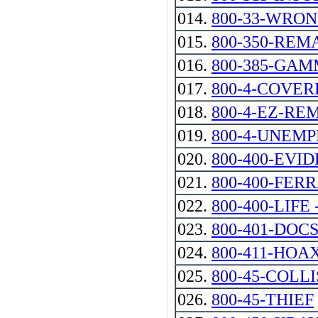
014.
800-33-WRO
015.
800-350-REM
016.
800-385-GA
017.
800-4-COVER
018.
800-4-EZ-RE
019.
800-4-UNEM
020.
800-400-EVI
021.
800-400-FER
022.
800-400-LIFE --
023.
800-401-DOC
024.
800-411-HOA
025.
800-45-COLL
026.
800-45-THIEF