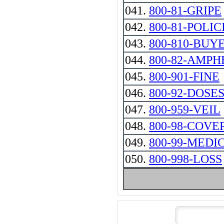
041.
800-81-GRIPE
042.
800-81-POLIC
043.
800-810-BUY
044.
800-82-AMP
045.
800-901-FINE
046.
800-92-DOSE
047.
800-959-VEIL
048.
800-98-COVE
049.
800-99-MEDI
050.
800-998-LOSS