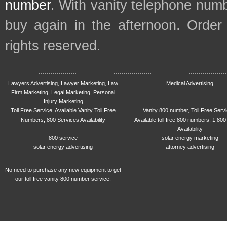
number
. With vanity telephone num
buy again in the afternoon. Order
rights reserved.
Lawyers Advertising, Lawyer Marketing, Law
Medical Advertising
Firm Marketing, Legal Marketing, Personal
Injury Marketing
Toll Free Service, Available Vanity Toll Free
Vanity 800 number, Toll Free Serv
Numbers, 800 Services Availability
Available toll free 800 numbers, 1 800
Availability
800 service
solar energy marketing
solar energy advertising
attorney advertising
No need to purchase any new equipment to get
our toll free vanity 800 number service.