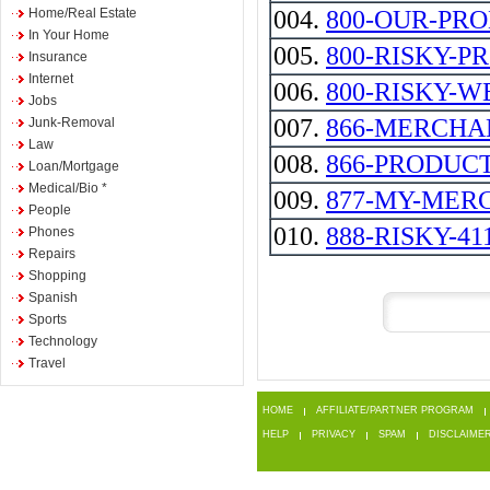
Home/Real Estate
004.
800-OUR-PR
In Your Home
005.
800-RISKY-P
Insurance
Internet
006.
800-RISKY-W
Jobs
007.
866-MERCHA
Junk-Removal
Law
008.
866-PRODUC
Loan/Mortgage
Medical/Bio *
009.
877-MY-MER
People
010.
888-RISKY-41
Phones
Repairs
Shopping
Spanish
Sports
Technology
Travel
HOME
AFFILIATE/PARTNER PROGRAM
HELP
PRIVACY
SPAM
DISCLAIME