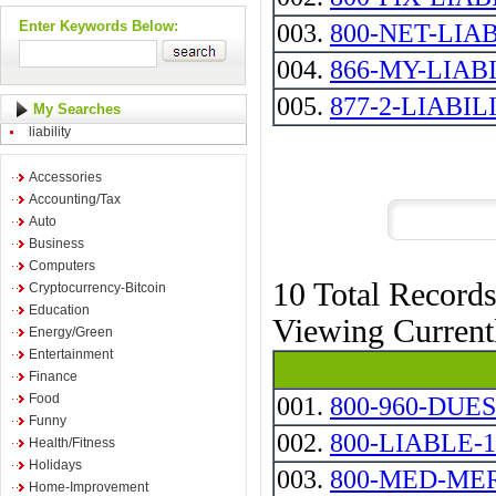
Enter Keywords Below:
003.
800-NET-LIA
004.
866-MY-LIAB
005.
877-2-LIABIL
My Searches
liability
Accessories
Accounting/Tax
Auto
Business
Computers
10 Total Record
Cryptocurrency-Bitcoin
Education
Viewing Curren
Energy/Green
Entertainment
Finance
Food
001.
800-960-DUES
Funny
002.
800-LIABLE-1
Health/Fitness
Holidays
003.
800-MED-ME
Home-Improvement