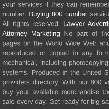
your services if they can remember 
number.
Buying 800 number
servic
All rights reserved.
Lawyer Adverti
Attorney Marketing
No part of th
pages on the World Wide Web and
reproduced or copied in any form
mechanical, including photocopying,
systems. Produced in the United S
providers directory. With our 800 
buy your available merchandise t
sale every day. Get ready for big s