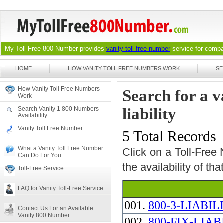
My Toll Free 800 Number provides
vanity toll free number
service for compan
HOME
HOW VANITY TOLL FREE NUMBERS WORK
SE
How Vanity Toll Free Numbers
Search for a v
Work
Search Vanity 1 800 Numbers
liability
Availability
Vanity Toll Free Number
5 Total Records
What a Vanity Toll Free Number
Click on a Toll-Free
Can Do For You
the availability of th
Toll-Free Service
FAQ for Vanity Toll-Free Service
001.
800-3-LIABIL
Contact Us For an Available
Vanity 800 Number
002.
800-FIX-LIAB