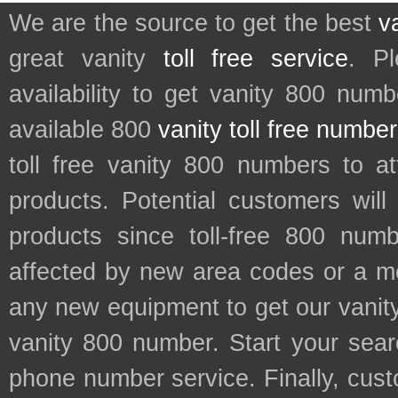
We are the source to get the best
v
great vanity
toll free service
. P
availability to get vanity 800 num
available 800
vanity toll free numbe
toll free vanity 800 numbers to a
products. Potential customers wil
products since toll-free 800 num
affected by new area codes or a m
any new equipment to get our vani
vanity 800 number. Start your sear
phone number service. Finally, cu