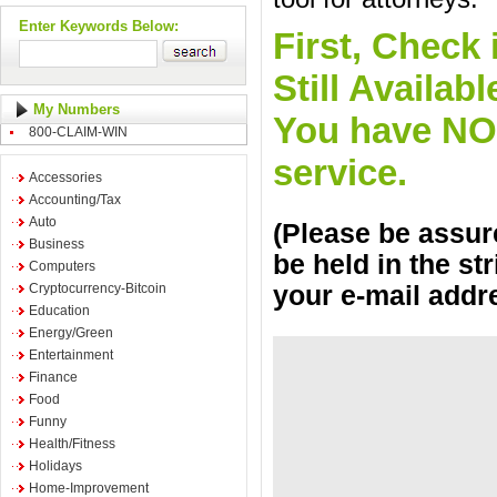
Enter Keywords Below:
First, Check 
Still Availa
My Numbers
You have NO o
800-CLAIM-WIN
service.
Accessories
Accounting/Tax
Auto
(Please be assure
Business
be held in the st
Computers
Cryptocurrency-Bitcoin
your e-mail addr
Education
Energy/Green
Entertainment
Finance
Food
Funny
Health/Fitness
Holidays
Home-Improvement