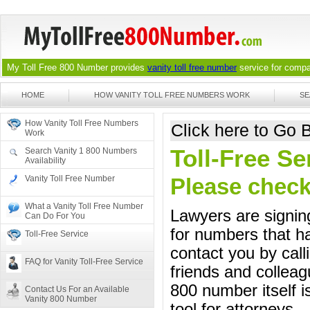
My Toll Free 800 Number provides
vanity toll free number
service for compan
HOME
HOW VANITY TOLL FREE NUMBERS WORK
SE
How Vanity Toll Free Numbers
Click here to Go
Work
Toll-Free S
Search Vanity 1 800 Numbers
Availability
Vanity Toll Free Number
Please check 
What a Vanity Toll Free Number
Lawyers are signing
Can Do For You
for numbers that ha
Toll-Free Service
contact you by call
FAQ for Vanity Toll-Free Service
friends and colleag
800 number itself i
Contact Us For an Available
Vanity 800 Number
tool for attorneys.