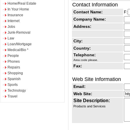
Home/Real Estate
Contact Information
In Your Home
Contact Name:
F:
Insurance
Company Name:
Internet
Address:
Jobs
Junk-Removal
Law
City:
Loan/Mortgage
Country:
Medical/Bio *
Telephone:
People
Area code please.
Phones
Fax:
Repairs
Shopping
Web Site Information
Spanish
Sports
Email:
Technology
Web Site:
Travel
Site Description:
Products and Services