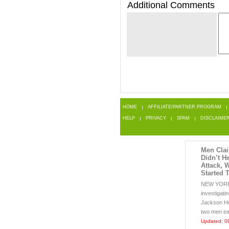
Additional Comments
HOME
AFFILIATE/PARTNER PROGRAM
HELP
PRIVACY
SPAM
DISCLAIME
Men Cla
Didn’t H
Attack, 
Started 
NEW YORK 
investigati
Jackson H
two men eat
Updated: 0