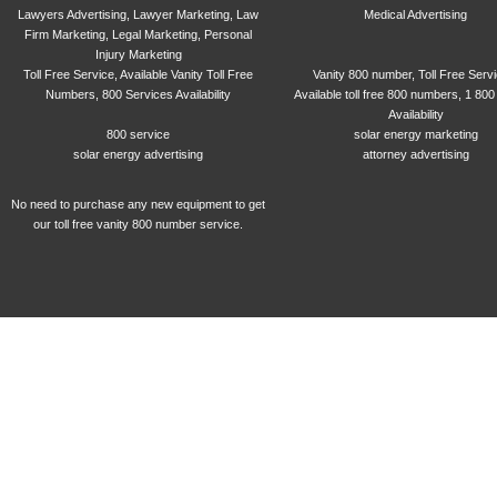
Lawyers Advertising, Lawyer Marketing, Law
Medical Advertising
Firm Marketing, Legal Marketing, Personal
Injury Marketing
Toll Free Service, Available Vanity Toll Free
Vanity 800 number, Toll Free Serv
Numbers, 800 Services Availability
Available toll free 800 numbers, 1 800
Availability
800 service
solar energy marketing
solar energy advertising
attorney advertising
No need to purchase any new equipment to get
our toll free vanity 800 number service.