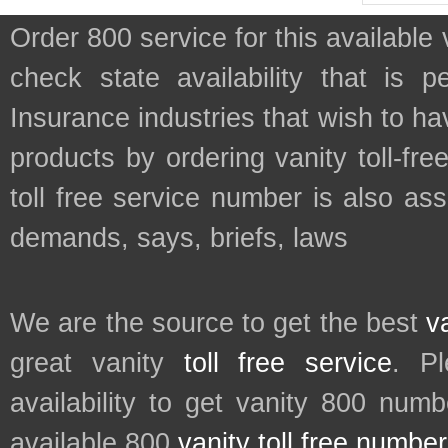
Order 800 service for this availab
check state availability that is 
Insurance industries that wish to h
products by ordering vanity toll-fr
toll free service number is also as
demands, says, briefs, laws
We are the source to get the best
v
great vanity
toll free service
. P
availability to get vanity 800 num
available 800
vanity toll free numbe