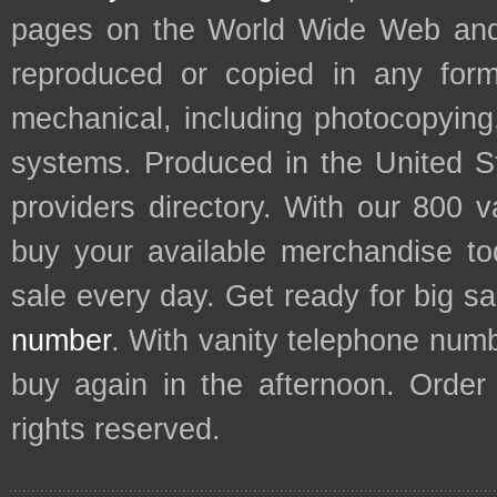
pages on the World Wide Web and
reproduced or copied in any form
mechanical, including photocopying,
systems. Produced in the United S
providers directory. With our 800 
buy your available merchandise t
sale every day. Get ready for big s
number
. With vanity telephone num
buy again in the afternoon. Order
rights reserved.