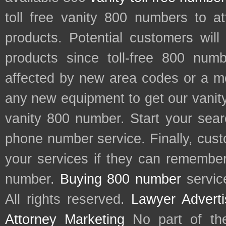
toll free vanity 800 numbers to a
products. Potential customers wil
products since toll-free 800 num
affected by new area codes or a m
any new equipment to get our vani
vanity 800 number. Start your sear
phone number service. Finally, cu
your services if they can remember 
number.
Buying 800 number
servic
All rights reserved.
Lawyer Adverti
Attorney Marketing
No part of th