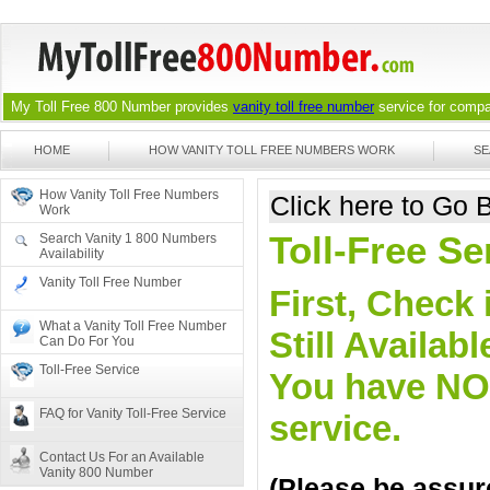
My Toll Free 800 Number provides
vanity toll free number
service for compan
HOME
HOW VANITY TOLL FREE NUMBERS WORK
SE
How Vanity Toll Free Numbers
Click here to Go
Work
Toll-Free Se
Search Vanity 1 800 Numbers
Availability
Vanity Toll Free Number
First, Check 
What a Vanity Toll Free Number
Still Availa
Can Do For You
Toll-Free Service
You have NO o
FAQ for Vanity Toll-Free Service
service.
Contact Us For an Available
Vanity 800 Number
(Please be assure