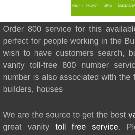
HELP
PRIVACY
SPAM
DISCLAIME
Order 800 service for this availa
perfect for people working in the B
wish to have customers search, bu
vanity toll-free 800 number servic
number is also associated with the 
builders, houses
We are the source to get the best
v
great vanity
toll free service
. P