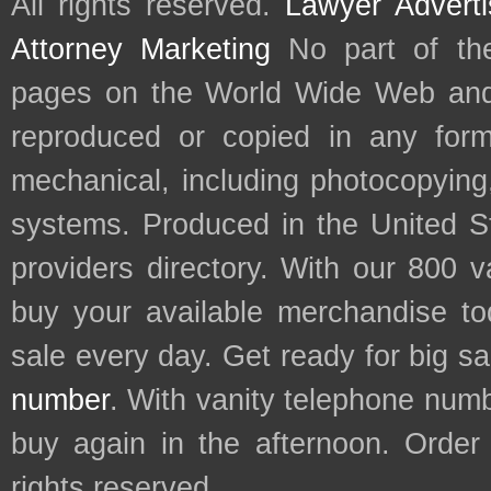
All rights reserved.
Lawyer Adverti
Attorney Marketing
No part of th
pages on the World Wide Web and
reproduced or copied in any form
mechanical, including photocopying,
systems. Produced in the United S
providers directory. With our 800 
buy your available merchandise t
sale every day. Get ready for big s
number
. With vanity telephone num
buy again in the afternoon. Order
rights reserved.