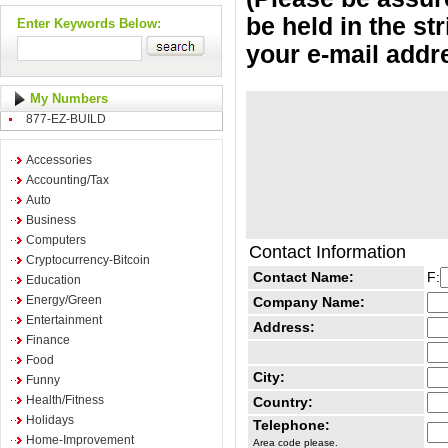
be held in the st
Enter Keywords Below:
your e-mail addr
My Numbers
877-EZ-BUILD
Accessories
Accounting/Tax
Auto
Business
Computers
Contact Information
Cryptocurrency-Bitcoin
Contact Name:
F:
Education
Energy/Green
Company Name:
Entertainment
Address:
Finance
Food
City:
Funny
Health/Fitness
Country:
Holidays
Telephone:
Home-Improvement
Area code please.