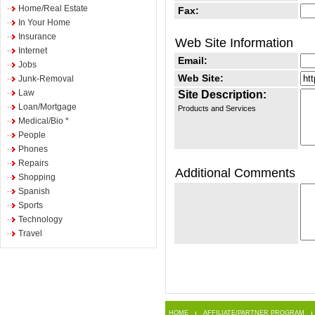
Home/Real Estate
Fax:
In Your Home
Insurance
Web Site Information
Internet
Email:
Jobs
Web Site:
Junk-Removal
Law
Site Description:
Loan/Mortgage
Products and Services
Medical/Bio *
People
Phones
Repairs
Additional Comments
Shopping
Spanish
Sports
Technology
Travel
HOME
AFFILIATE/PARTNER PROGRAM