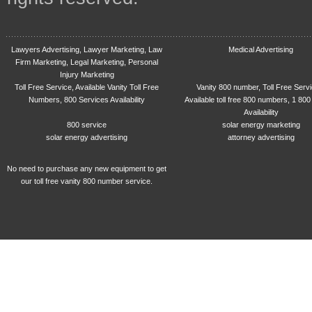
Lawyers Advertising, Lawyer Marketing, Law
Medical Advertising
Firm Marketing, Legal Marketing, Personal
Injury Marketing
Toll Free Service, Available Vanity Toll Free
Vanity 800 number, Toll Free Serv
Numbers, 800 Services Availability
Available toll free 800 numbers, 1 800
Availability
800 service
solar energy marketing
solar energy advertising
attorney advertising
No need to purchase any new equipment to get
our toll free vanity 800 number service.