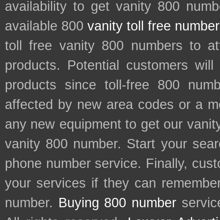
availability to get vanity 800 num
available 800
vanity toll free numbe
toll free vanity 800 numbers to a
products. Potential customers wil
products since toll-free 800 num
affected by new area codes or a m
any new equipment to get our vani
vanity 800 number. Start your sear
phone number service. Finally, cu
your services if they can remember 
number.
Buying 800 number
servic