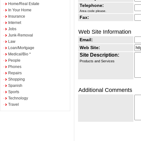
Home/Real Estate
Telephone:
In Your Home
Area code please.
Insurance
Fax:
Internet
Jobs
Web Site Information
Junk-Removal
Email:
Law
Web Site:
Loan/Mortgage
Medical/Bio *
Site Description:
People
Products and Services
Phones
Repairs
Shopping
Spanish
Additional Comments
Sports
Technology
Travel