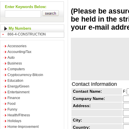
Enter Keywords Below:
(Please be assure
be held in the st
your e-mail addr
My Numbers
866-4-CONSTRUCTION
Accessories
Accounting/Tax
Auto
Business
Computers
Cryptocurrency-Bitcoin
Education
Contact Information
Energy/Green
Contact Name:
F:
Entertainment
Finance
Company Name:
Food
Address:
Funny
Health/Fitness
City:
Holidays
Home-Improvement
Country: