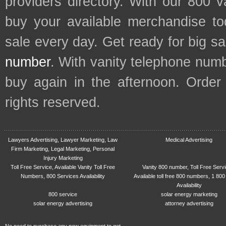
providers directory. With our 800 
buy your available merchandise t
sale every day. Get ready for big s
number
. With vanity telephone num
buy again in the afternoon. Order
rights reserved.
Lawyers Advertising, Lawyer Marketing, Law
Medical Advertising
Firm Marketing, Legal Marketing, Personal
Injury Marketing
Toll Free Service, Available Vanity Toll Free
Vanity 800 number, Toll Free Serv
Numbers, 800 Services Availability
Available toll free 800 numbers, 1 800
Availability
800 service
solar energy marketing
solar energy advertising
attorney advertising