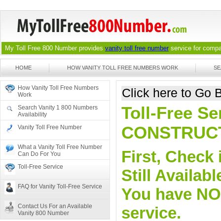
My Toll Free 800 Number provides
vanity toll free number
service for compan
HOME
HOW VANITY TOLL FREE NUMBERS WORK
SE
How Vanity Toll Free Numbers
Click here to Go
Work
Toll-Free Se
Search Vanity 1 800 Numbers
Availability
CONSTRUC
Vanity Toll Free Number
What a Vanity Toll Free Number
First, Check 
Can Do For You
Toll-Free Service
Still Availa
FAQ for Vanity Toll-Free Service
You have NO o
Contact Us For an Available
service.
Vanity 800 Number