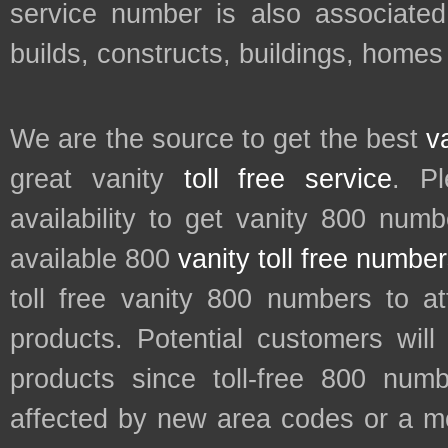
service number is also associated
builds, constructs, buildings, homes
We are the source to get the best
v
great vanity
toll free service
. P
availability to get vanity 800 num
available 800
vanity toll free numbe
toll free vanity 800 numbers to a
products. Potential customers wil
products since toll-free 800 num
affected by new area codes or a m