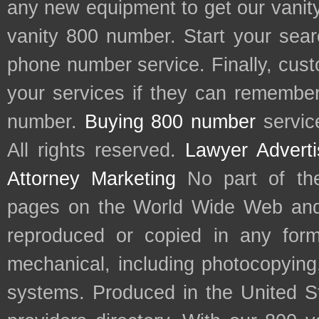
any new equipment to get our vani
vanity 800 number. Start your sear
phone number service. Finally, cu
your services if they can remember 
number.
Buying 800 number
servic
All rights reserved.
Lawyer Adverti
Attorney Marketing
No part of th
pages on the World Wide Web and
reproduced or copied in any form
mechanical, including photocopying,
systems. Produced in the United S