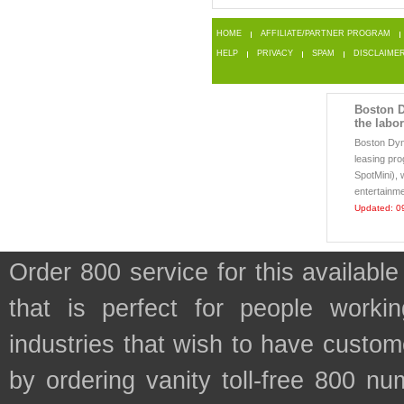
HOME
AFFILIATE/PARTNER PROGRAM
HELP
PRIVACY
SPAM
DISCLAIME
Boston D
the labo
Boston Dy
leasing pro
SpotMini), 
entertainme
Updated: 0
Order 800 service for this avail
that is perfect for people work
industries that wish to have custo
by ordering vanity toll-free 800 num