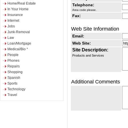
Home/Real Estate
Telephone:
In Your Home
Area code please.
Insurance
Fax:
Internet
Jobs
Web Site Information
Junk-Removal
Email:
Law
Web Site:
Loan/Mortgage
Medical/Bio *
Site Description:
People
Products and Services
Phones
Repairs
Shopping
Spanish
Additional Comments
Sports
Technology
Travel