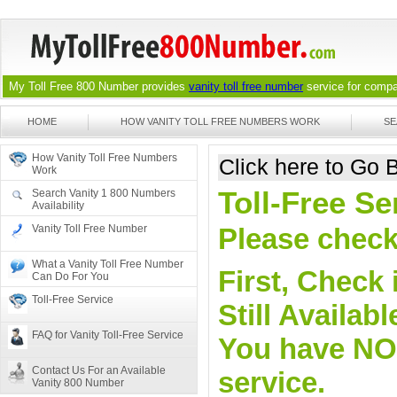
My Toll Free 800 Number provides
vanity toll free number
service for compan
HOME
HOW VANITY TOLL FREE NUMBERS WORK
SE
How Vanity Toll Free Numbers
Click here to Go
Work
Toll-Free S
Search Vanity 1 800 Numbers
Availability
Vanity Toll Free Number
Please check 
What a Vanity Toll Free Number
First, Check 
Can Do For You
Toll-Free Service
Still Availa
FAQ for Vanity Toll-Free Service
You have NO o
Contact Us For an Available
service.
Vanity 800 Number