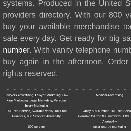
systems. Produced in the United S
providers directory. With our 800 
buy your available merchandise t
sale every day. Get ready for big s
number
. With vanity telephone num
buy again in the afternoon. Order
rights reserved.
Lawyers Advertising, Lawyer Marketing, Law
Medical Advertising
Firm Marketing, Legal Marketing, Personal
Injury Marketing
Toll Free Service, Available Vanity Toll Free
Vanity 800 number, Toll Free Serv
Numbers, 800 Services Availability
Available toll free 800 numbers, 1 800
Availability
800 service
solar energy marketing