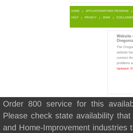
HOME
AFFILIATE/PARTNER PROGRAM
HELP
PRIVACY
SPAM
DISCLAIME
Website o
Oregonia
The Orego
website ha
connect th
problems wi
Updated: 0
Order 800 service for this avai
Please check state availability that
and Home-Improvement industries t