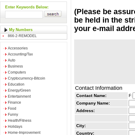
Enter Keywords Below:
(Please be assure
be held in the st
your e-mail addr
My Numbers
866-2-REMODEL
Accessories
Accounting/Tax
Auto
Business
Computers
Cryptocurrency-Bitcoin
Education
Contact Information
Energy/Green
Contact Name:
F:
Entertainment
Finance
Company Name:
Food
Address:
Funny
Health/Fitness
City:
Holidays
Home-Improvement
Country: