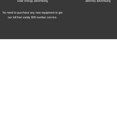
solar energy advertising
attorney advertising
No need to purchase any new equipment to get
our toll free vanity 800 number service.