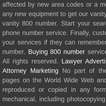
affected by new area codes or a m
any new equipment to get our vani
vanity 800 number. Start your sear
phone number service. Finally, cu
your services if they can remember 
number.
Buying 800 number
servic
All rights reserved.
Lawyer Adverti
Attorney Marketing
No part of th
pages on the World Wide Web and
reproduced or copied in any form
mechanical, including photocopying,