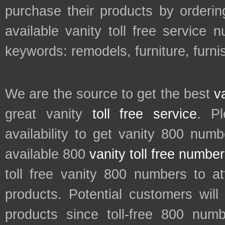
purchase their products by orderin
available vanity toll free service 
keywords: remodels, furniture, furni
We are the source to get the best
v
great vanity
toll free service
. P
availability to get vanity 800 num
available 800
vanity toll free numbe
toll free vanity 800 numbers to a
products. Potential customers wil
products since toll-free 800 num