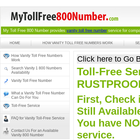
My Toll Free 800 Number provides
vanity toll free number
service for compan
HOME
HOW VANITY TOLL FREE NUMBERS WORK
SE
How Vanity Toll Free Numbers
Click here to Go
Work
Toll-Free Se
Search Vanity 1 800 Numbers
Availability
RUSTPROO
Vanity Toll Free Number
What a Vanity Toll Free Number
First, Check 
Can Do For You
Toll-Free Service
Still Availa
FAQ for Vanity Toll-Free Service
You have NO o
Contact Us For an Available
service.
Vanity 800 Number