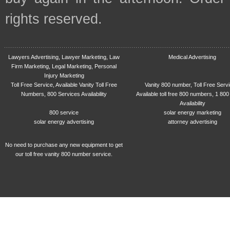
rights reserved.
Lawyers Advertising, Lawyer Marketing, Law
Medical Advertising
Firm Marketing, Legal Marketing, Personal
Injury Marketing
Toll Free Service, Available Vanity Toll Free
Vanity 800 number, Toll Free Serv
Numbers, 800 Services Availability
Available toll free 800 numbers, 1 800
Availability
800 service
solar energy marketing
solar energy advertising
attorney advertising
No need to purchase any new equipment to get
our toll free vanity 800 number service.