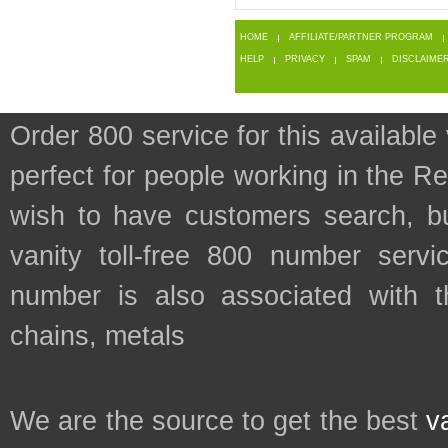
HOME
AFFILIATE/PARTNER PROGRAM
HELP
PRIVACY
SPAM
DISCLAIME
Order 800 service for this availa
perfect for people working in the 
wish to have customers search, bu
vanity toll-free 800 number servic
number is also associated with th
chains, metals
We are the source to get the best
v