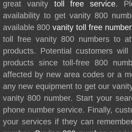
great vanity
toll free service
. P
availability to get vanity 800 num
available 800
vanity toll free numbe
toll free vanity 800 numbers to a
products. Potential customers wil
products since toll-free 800 num
affected by new area codes or a m
any new equipment to get our vani
vanity 800 number. Start your sear
phone number service. Finally, cu
your services if they can remember 