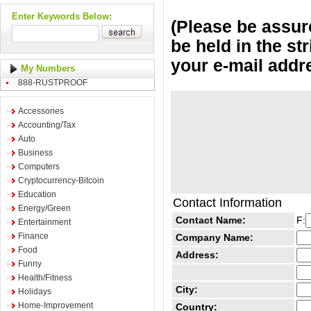
Enter Keywords Below:
(Please be assure
be held in the st
your e-mail addr
My Numbers
888-RUSTPROOF
Accessories
Accounting/Tax
Auto
Business
Computers
Cryptocurrency-Bitcoin
Education
Contact Information
Energy/Green
Contact Name:
F:
Entertainment
Finance
Company Name:
Food
Address:
Funny
Health/Fitness
City:
Holidays
Home-Improvement
Country: