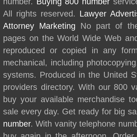
number.
Buying 800 number
servic
All rights reserved.
Lawyer Adverti
Attorney Marketing
No part of th
pages on the World Wide Web and
reproduced or copied in any form
mechanical, including photocopying,
systems. Produced in the United S
providers directory. With our 800 
buy your available merchandise t
sale every day. Get ready for big s
number
. With vanity telephone num
buy again in the afternoon. Order