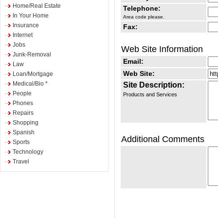
Home/Real Estate
Telephone:
In Your Home
Area code please.
Insurance
Fax:
Internet
Jobs
Web Site Information
Junk-Removal
Email:
Law
Web Site:
Loan/Mortgage
Medical/Bio *
Site Description:
People
Products and Services
Phones
Repairs
Shopping
Spanish
Additional Comments
Sports
Technology
Travel