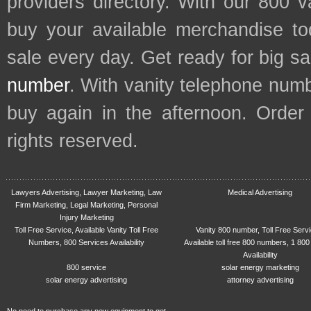
providers directory. With our 800 
buy your available merchandise t
sale every day. Get ready for big s
number
. With vanity telephone num
buy again in the afternoon. Order
rights reserved.
Lawyers Advertising, Lawyer Marketing, Law
Medical Advertising
Firm Marketing, Legal Marketing, Personal
Injury Marketing
Toll Free Service, Available Vanity Toll Free
Vanity 800 number, Toll Free Serv
Numbers, 800 Services Availability
Available toll free 800 numbers, 1 800
Availability
800 service
solar energy marketing
solar energy advertising
attorney advertising