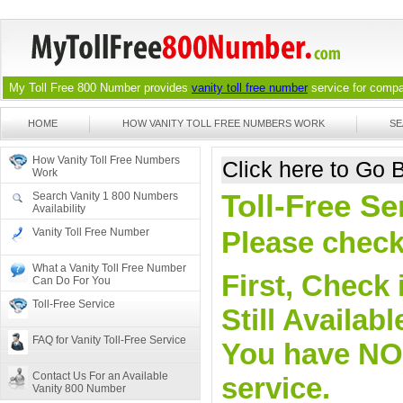
My Toll Free 800 Number provides
vanity toll free number
service for compan
HOME
HOW VANITY TOLL FREE NUMBERS WORK
SE
How Vanity Toll Free Numbers
Click here to Go
Work
Toll-Free S
Search Vanity 1 800 Numbers
Availability
Vanity Toll Free Number
Please check 
What a Vanity Toll Free Number
First, Check 
Can Do For You
Toll-Free Service
Still Availa
FAQ for Vanity Toll-Free Service
You have NO o
Contact Us For an Available
service.
Vanity 800 Number