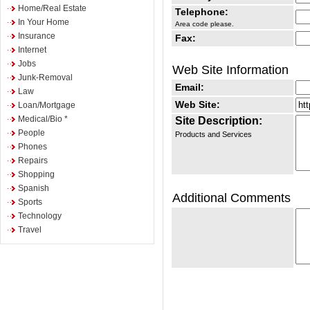
Home/Real Estate
Telephone:
In Your Home
Area code please.
Insurance
Fax:
Internet
Jobs
Web Site Information
Junk-Removal
Email:
Law
Web Site:
Loan/Mortgage
Medical/Bio *
Site Description:
People
Products and Services
Phones
Repairs
Shopping
Spanish
Additional Comments
Sports
Technology
Travel