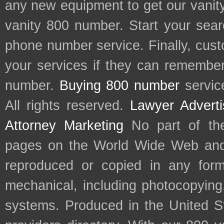
any new equipment to get our vani
vanity 800 number. Start your sear
phone number service. Finally, cu
your services if they can remember 
number.
Buying 800 number
servic
All rights reserved.
Lawyer Adverti
Attorney Marketing
No part of th
pages on the World Wide Web and
reproduced or copied in any form
mechanical, including photocopying,
systems. Produced in the United S