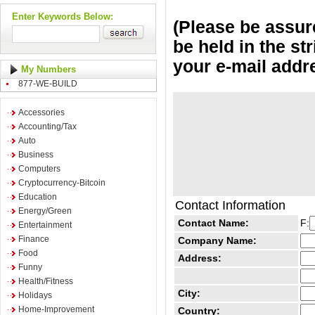
Enter Keywords Below:
(Please be assure
be held in the st
your e-mail addr
My Numbers
877-WE-BUILD
Accessories
Accounting/Tax
Auto
Business
Computers
Cryptocurrency-Bitcoin
Education
Contact Information
Energy/Green
Contact Name:
F:
Entertainment
Finance
Company Name:
Food
Address:
Funny
Health/Fitness
City:
Holidays
Home-Improvement
Country: