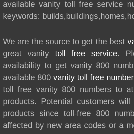
available vanity toll free service 
keywords: builds,buildings,homes,h
We are the source to get the best
v
great vanity
toll free service
. P
availability to get vanity 800 num
available 800
vanity toll free numbe
toll free vanity 800 numbers to a
products. Potential customers wil
products since toll-free 800 num
affected by new area codes or a m