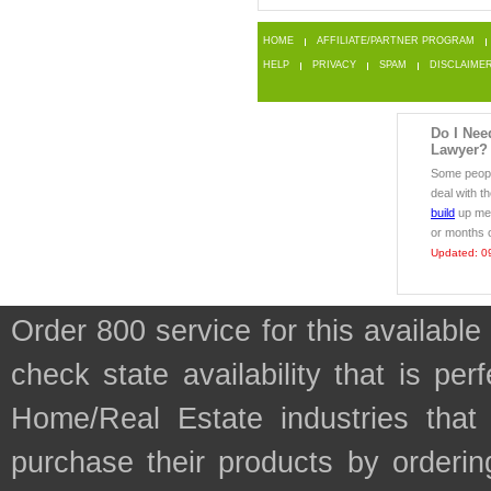
HOME
AFFILIATE/PARTNER PROGRAM
HELP
PRIVACY
SPAM
DISCLAIME
Do I Nee
Lawyer?
Some people
deal with t
build
up med
or months o
Updated: 0
Order 800 service for this availab
check state availability that is pe
Home/Real Estate industries tha
purchase their products by orderin