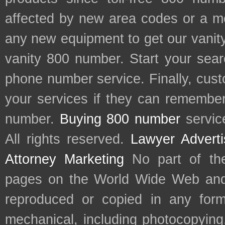
affected by new area codes or a m
any new equipment to get our vani
vanity 800 number. Start your sear
phone number service. Finally, cu
your services if they can remember 
number.
Buying 800 number
servic
All rights reserved.
Lawyer Adverti
Attorney Marketing
No part of th
pages on the World Wide Web and
reproduced or copied in any form
mechanical, including photocopying,