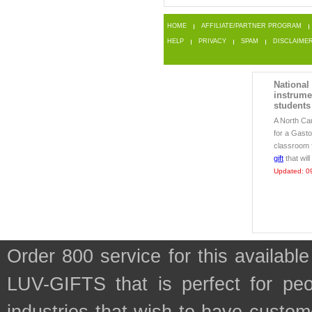
HOME
AFFILIATE/PARTNER PROGRAM
HELP
PRIVACY
SPAM
DISCLAIME
National
instrume
students
A North Car
for a Gasto
classroom f
gift
that wil
Updated: 0
Order 800 service for this availa
LUV-GIFTS that is perfect for pe