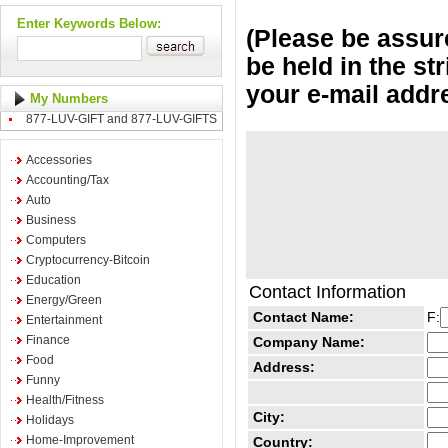
Enter Keywords Below:
(Please be assure
be held in the st
your e-mail addr
My Numbers
877-LUV-GIFT and 877-LUV-GIFTS
Accessories
Accounting/Tax
Auto
Business
Computers
Cryptocurrency-Bitcoin
Education
Contact Information
Energy/Green
Contact Name:
F:
Entertainment
Finance
Company Name:
Food
Address:
Funny
Health/Fitness
City:
Holidays
Home-Improvement
Country: