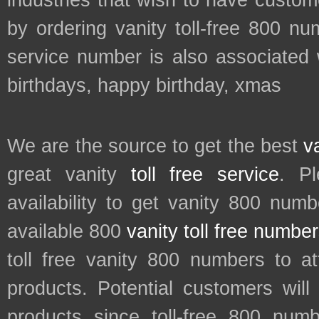
industries that wish to have custo
by ordering vanity toll-free 800 num
service number is also associated w
birthdays, happy birthday, xmas
We are the source to get the best
v
great vanity
toll free service
. P
availability to get vanity 800 num
available 800
vanity toll free numbe
toll free vanity 800 numbers to a
products. Potential customers wil
products since toll-free 800 num