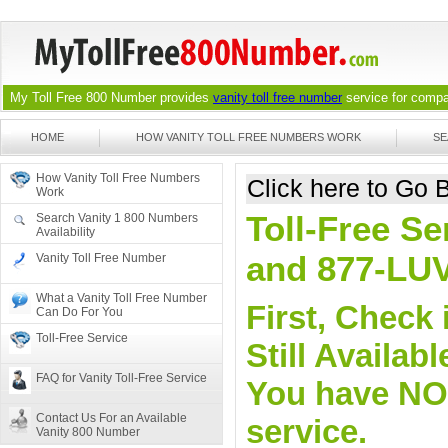
My Toll Free 800 Number provides
vanity toll free number
service for compan
HOME
HOW VANITY TOLL FREE NUMBERS WORK
SE
How Vanity Toll Free Numbers
Click here to Go
Work
Toll-Free Se
Search Vanity 1 800 Numbers
Availability
and 877-LU
Vanity Toll Free Number
What a Vanity Toll Free Number
First, Check 
Can Do For You
Toll-Free Service
Still Availa
FAQ for Vanity Toll-Free Service
You have NO o
Contact Us For an Available
service.
Vanity 800 Number