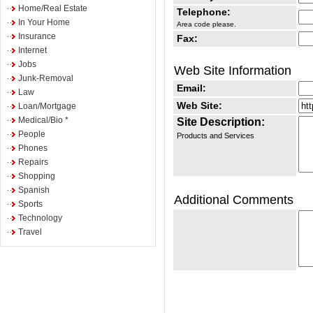
Home/Real Estate
Telephone:
In Your Home
Area code please.
Insurance
Fax:
Internet
Jobs
Web Site Information
Junk-Removal
Email:
Law
Web Site:
Loan/Mortgage
Medical/Bio *
Site Description:
People
Products and Services
Phones
Repairs
Shopping
Spanish
Additional Comments
Sports
Technology
Travel