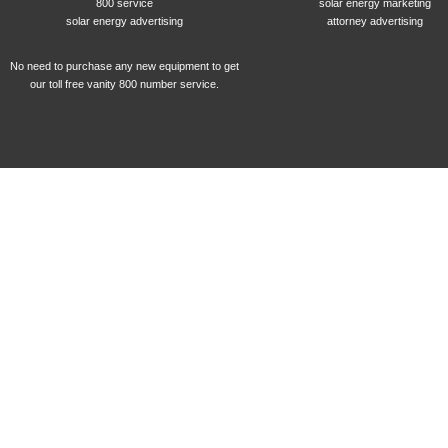
800 service
solar energy marketing
solar energy advertising
attorney advertising
No need to purchase any new equipment to get
our toll free vanity 800 number service.