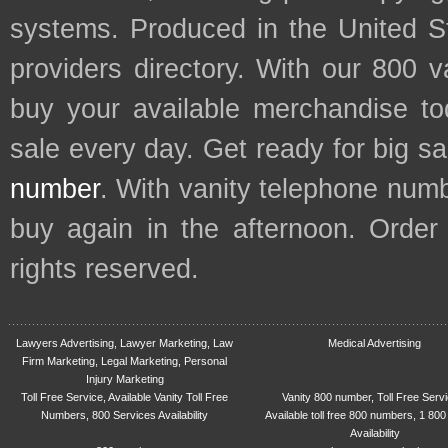
systems. Produced in the United S
providers directory. With our 800 
buy your available merchandise t
sale every day. Get ready for big s
number
. With vanity telephone num
buy again in the afternoon. Order
rights reserved.
Lawyers Advertising, Lawyer Marketing, Law
Medical Advertising
Firm Marketing, Legal Marketing, Personal
Injury Marketing
Toll Free Service, Available Vanity Toll Free
Vanity 800 number, Toll Free Serv
Numbers, 800 Services Availability
Available toll free 800 numbers, 1 800
Availability