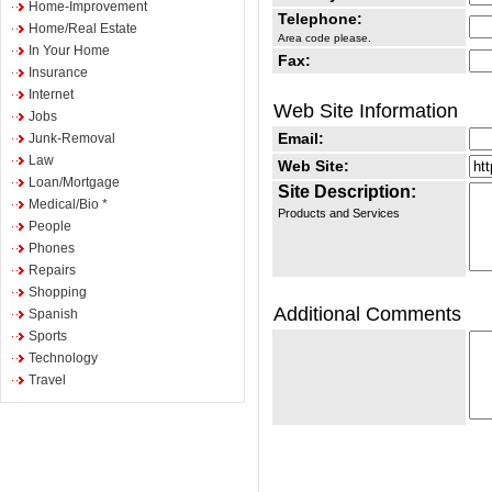
Home-Improvement
Telephone:
Home/Real Estate
Area code please.
In Your Home
Fax:
Insurance
Internet
Web Site Information
Jobs
Email:
Junk-Removal
Law
Web Site:
Loan/Mortgage
Site Description:
Medical/Bio *
Products and Services
People
Phones
Repairs
Shopping
Additional Comments
Spanish
Sports
Technology
Travel