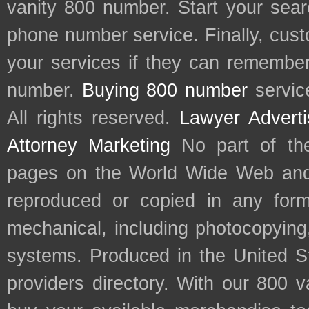
vanity 800 number. Start your sear
phone number service. Finally, cu
your services if they can remember 
number.
Buying 800 number
servic
All rights reserved.
Lawyer Adverti
Attorney Marketing
No part of th
pages on the World Wide Web and
reproduced or copied in any form
mechanical, including photocopying,
systems. Produced in the United S
providers directory. With our 800 