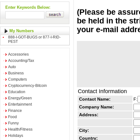
Enter Keywords Below:
(Please be assure
be held in the st
your e-mail addr
My Numbers
888-I-GOT-BUGS or 877-I-RID-
PEST
Accessories
Accounting/Tax
Auto
Business
Computers
Cryptocurrency-Bitcoin
Contact Information
Education
Energy/Green
Contact Name:
F:
Entertainment
Company Name:
Finance
Address:
Food
Funny
Health/Fitness
City:
Holidays
Country: