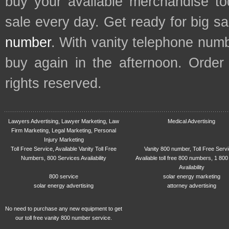
buy your available merchandise t
sale every day. Get ready for big s
number
. With vanity telephone num
buy again in the afternoon. Order
rights reserved.
Lawyers Advertising, Lawyer Marketing, Law
Medical Advertising
Firm Marketing, Legal Marketing, Personal
Injury Marketing
Toll Free Service, Available Vanity Toll Free
Vanity 800 number, Toll Free Serv
Numbers, 800 Services Availability
Available toll free 800 numbers, 1 800
Availability
800 service
solar energy marketing
solar energy advertising
attorney advertising
No need to purchase any new equipment to get
our toll free vanity 800 number service.