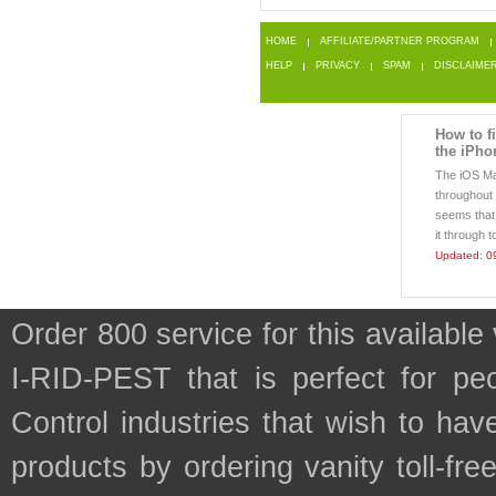
HOME
AFFILIATE/PARTNER PROGRAM
HELP
PRIVACY
SPAM
DISCLAIME
How to f
the iPho
The iOS Mai
throughout 
seems that
it through t
Updated: 0
Order 800 service for this availab
I-RID-PEST that is perfect for pe
Control industries that wish to ha
products by ordering vanity toll-fr