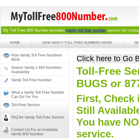
My Toll Free 800 Number provides
vanity toll free number
service for compan
HOME
HOW VANITY TOLL FREE NUMBERS WORK
SE
How Vanity Toll Free Numbers
Click here to Go
Work
Toll-Free Se
Search Vanity 1 800 Numbers
Availability
BUGS or 87
Vanity Toll Free Number
What a Vanity Toll Free Number
First, Check 
Can Do For You
Toll-Free Service
Still Availa
FAQ for Vanity Toll-Free Service
You have NO o
Contact Us For an Available
service.
Vanity 800 Number