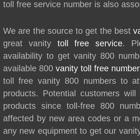
toll free service number is also ass
We are the source to get the best
v
great vanity
toll free service
. P
availability to get vanity 800 num
available 800
vanity toll free numbe
toll free vanity 800 numbers to a
products. Potential customers wil
products since toll-free 800 num
affected by new area codes or a m
any new equipment to get our vani