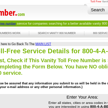
Toll Free
Vani
 free number
service for companies searching for a better available
vanity 800
 NUMBERS WORK
SEARCH VANITY 800 NUMBER
800 SERVIC
k here to Go Back To The
MAIN LIST
ll-Free Service Details for 800-4
st, Check if This Vanity Toll Free Number is 
mpleting the Form Below. You have NO obliga
0 service.
ase be assured that any information you submit to us will be held in the s
 your e-mail address or any other personal information.)
Enter Your Area:
Enter all states, cities or area codes in
you are interested in using
800-4-A-B