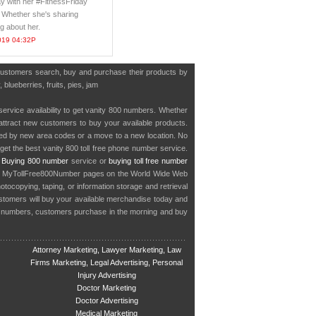
ay with her #FitnessFriday
 Whether she's sharing
g about her.
019 04:32P
 customers search, buy and purchase their products by
blueberries, fruits, pies, jam
service availability to get vanity 800 numbers. Whether
o attract new customers to buy your available products.
cted by new area codes or a move to a new location. No
get the best vanity 800 toll free phone number service.
.
Buying 800 number
service or
buying toll free number
in MyTollFree800Number pages on the World Wide Web
ocopying, taping, or information storage and retrieval
stomers will buy your available merchandise today and
e numbers, customers purchase in the morning and buy
Attorney Marketing, Lawyer Marketing, Law
Firms Marketing, Legal Advertising, Personal
Injury Advertising
Doctor Marketing
Doctor Advertising
Medical Marketing