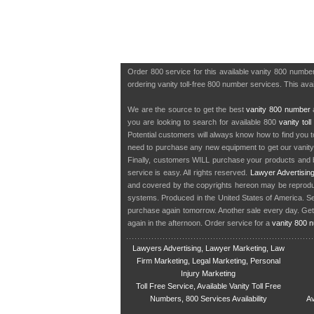
Order 800 service for this available vanity 800 numb
ordering vanity toll-free 800 number services. This avail
We are the source to get the best
vanity 800 number
a
you are looking to search for available 800
vanity tol
Potential customers will always know how to find you 
need to purchase any new equipment to get our vanit
Finally, customers WILL purchase your products and b
service is easy. All rights reserved.
Lawyer Advertisin
and covered by the copyrights hereon may be reproduce
systems. Produced in the United States of America. S
purchase again tomorrow. Another sale every day. Get
again in the afternoon. Order service for a
vanity 800 
Lawyers Advertising, Lawyer Marketing, Law
Firm Marketing, Legal Marketing, Personal
Injury Marketing
Toll Free Service, Available Vanity Toll Free
Numbers, 800 Services Availability
Av