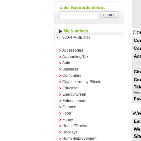
Enter Keywords Below:
My Numbers
Con
800-4-A-BERRY
Co
Co
Accessories
Ad
Accounting/Tax
Auto
Business
Cit
Computers
Cou
Cryptocurrency-Bitcoin
Te
Education
Area
Energy/Green
Fax
Entertainment
Finance
Web
Food
Funny
Ema
Health/Fitness
Web
Holidays
Sit
Home-Improvement