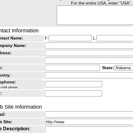
For the entire USA, enter "USA".
tact Information
ntact Name:
F:
L:
mpany Name:
dress:
y:
State:
ntry:
lephone:
 code please.
:
 Site Information
il:
 Site:
e Description: