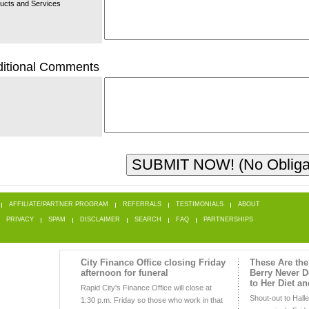
ucts and Services
itional Comments
AFFILIATE/PARTNER PROGRAM
REFERRALS
TESTIMONIALS
ABOUT
PRIVACY
SPAM
DISCLAIMER
SEARCH
FAQ
PARTNERSHIPS
City Finance Office closing Friday
These Are the
afternoon for funeral
Berry Never 
to Her Diet a
Rapid City's Finance Office will close at
Shout-out to Hall
1:30 p.m. Friday so those who work in that