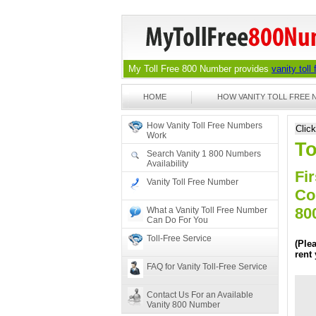
My Toll Free 800 Number provides
vanity toll
HOME
HOW VANITY TOLL FREE
How Vanity Toll Free Numbers
Clic
Work
To
Search Vanity 1 800 Numbers
Availability
Fir
Vanity Toll Free Number
Co
80
What a Vanity Toll Free Number
Can Do For You
Toll-Free Service
(Ple
rent
FAQ for Vanity Toll-Free Service
Contact Us For an Available
Vanity 800 Number