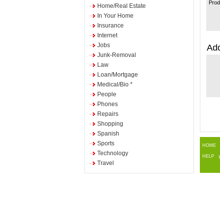
Prod
Home/Real Estate
In Your Home
Insurance
Internet
Jobs
Add
Junk-Removal
Law
Loan/Mortgage
Medical/Bio *
People
Phones
Repairs
Shopping
Spanish
Sports
HOME
Technology
HELP
Travel