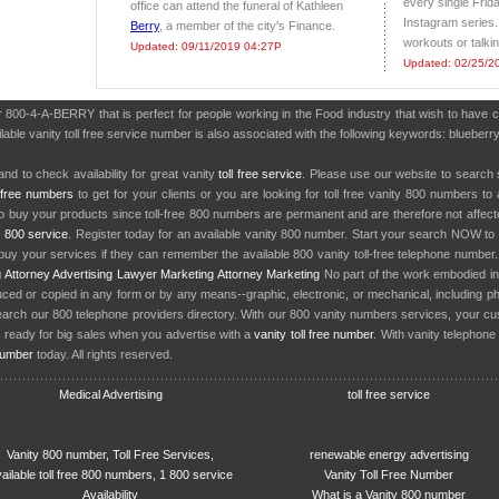
every single Frid
office can attend the funeral of Kathleen
Instagram series.
Berry
, a member of the city's Finance.
workouts or talkin
Updated: 09/11/2019 04:27P
Updated: 02/25/2
er 800-4-A-BERRY that is perfect for people working in the Food industry that wish to have
able vanity toll free service number is also associated with the following keywords: blueberry, 
nd to check availability for great vanity
toll free service
. Please use our website to search 
l free numbers
to get for your clients or you are looking for toll free vanity 800 numbers t
to buy your products since toll-free 800 numbers are permanent and are therefore not affe
y
800 service
. Register today for an available vanity 800 number. Start your search NOW to 
uy your services if they can remember the available 800 vanity toll-free telephone number
g
Attorney Advertising
Lawyer Marketing
Attorney Marketing
No part of the work embodied 
d or copied in any form or by any means--graphic, electronic, or mechanical, including phot
earch our 800 telephone providers directory. With our 800 vanity numbers services, your cu
 ready for big sales when you advertise with a
vanity toll free number
. With vanity telephon
number
today. All rights reserved.
Medical Advertising
toll free service
Vanity 800 number, Toll Free Services,
renewable energy advertising
ailable toll free 800 numbers, 1 800 service
Vanity Toll Free Number
Availability
What is a Vanity 800 number