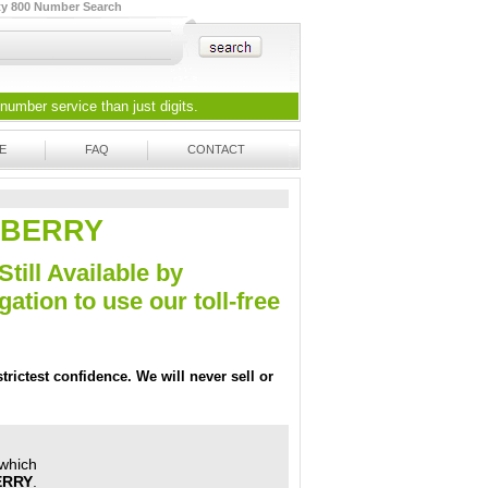
ty 800 Number Search
 number
service than just digits.
E
FAQ
CONTACT
-A-BERRY
Still Available by
tion to use our toll-free
trictest confidence. We will never sell or
 which
ERRY
.