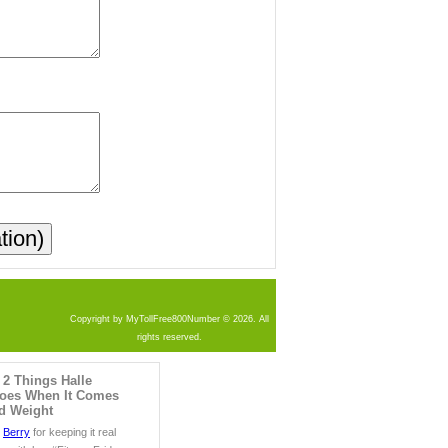
Copyright by MyTollFree800Number © 2026. All
rights reserved.
 2 Things Halle
Does When It Comes
nd Weight
e
Berry
for keeping it real