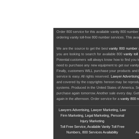
Order 800 service for this available vanity 800 numbe
ordering vanity toll-free 800 number services. This avai
We are the source to get the best
vanity 800 number
a
you are looking to search for available 800
vanity tol
Potential customers will always know how to find you 
need to purchase any new equipment to get our vanit
Finally, customers WILL purchase your products and b
service is easy. All rights reserved.
Lawyer Advertisin
and covered by the copyrights hereon may be reproduce
systems. Produced in the United States of America. S
purchase again tomorrow. Another sale every day. Get
again in the afternoon. Order service for a
vanity 800 
Lawyers Advertising, Lawyer Marketing, Law
Firm Marketing, Legal Marketing, Personal
Injury Marketing
Toll Free Service, Available Vanity Toll Free
Numbers, 800 Services Availability
Av