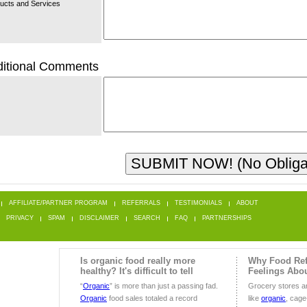
ucts and Services
itional Comments
AFFILIATE/PARTNER PROGRAM
REFERRALS
TESTIMONIALS
ABOUT
PRIVACY
SPAM
DISCLAIMER
SEARCH
FAQ
PARTNERSHIPS
Is organic food really more
Why Food Ref
healthy? It's difficult to tell
Feelings Abo
“
Organic
” is more than just a passing fad.
Grocery stores are
Organic
food sales totaled a record
like
organic
, cage