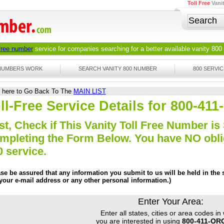
Toll Free
Vani
 free number
service for companies searching for a better available
vanity 800
 NUMBERS WORK
SEARCH VANITY 800 NUMBER
800 SERVIC
k here to Go Back To The
MAIN LIST
ll-Free Service Details for 800-4
st, Check if This Vanity Toll Free Number is 
mpleting the Form Below. You have NO obliga
0 service.
ase be assured that any information you submit to us will be held in the s
 your e-mail address or any other personal information.)
Enter Your Area:
Enter all states, cities or area codes in
you are interested in using
800-411-OR