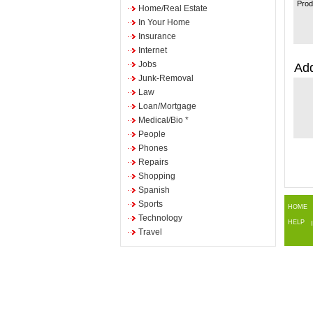
Prod
Home/Real Estate
In Your Home
Insurance
Internet
Jobs
Add
Junk-Removal
Law
Loan/Mortgage
Medical/Bio *
People
Phones
Repairs
Shopping
Spanish
Sports
HOME
Technology
HELP
Travel