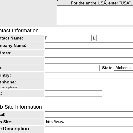
For the entire USA, enter "USA".
tact Information
ntact Name:
F:
L:
mpany Name:
dress:
y:
State:
ntry:
lephone:
 code please.
:
 Site Information
il:
 Site:
e Description: