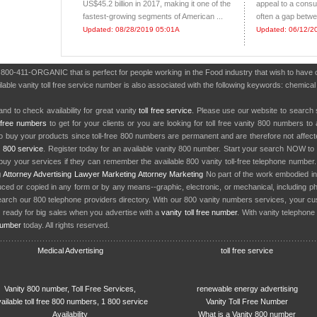
US$45.2 billion in 2017, making it one of the
appeal to a consu
fastest-growing segments of American ...
often a gap betwe
Updated: 08/28/2019 05:01A
Updated: 06/12/2
r 800-411-ORGANIC that is perfect for people working in the Food industry that wish to hav
lable vanity toll free service number is also associated with the following keywords: chemical f
nd to check availability for great vanity
toll free service
. Please use our website to search 
l free numbers
to get for your clients or you are looking for toll free vanity 800 numbers t
to buy your products since toll-free 800 numbers are permanent and are therefore not affe
y
800 service
. Register today for an available vanity 800 number. Start your search NOW to 
uy your services if they can remember the available 800 vanity toll-free telephone number
g
Attorney Advertising
Lawyer Marketing
Attorney Marketing
No part of the work embodied 
d or copied in any form or by any means--graphic, electronic, or mechanical, including phot
earch our 800 telephone providers directory. With our 800 vanity numbers services, your cu
 ready for big sales when you advertise with a
vanity toll free number
. With vanity telephon
number
today. All rights reserved.
Medical Advertising
toll free service
Vanity 800 number, Toll Free Services,
renewable energy advertising
ailable toll free 800 numbers, 1 800 service
Vanity Toll Free Number
Availability
What is a Vanity 800 number