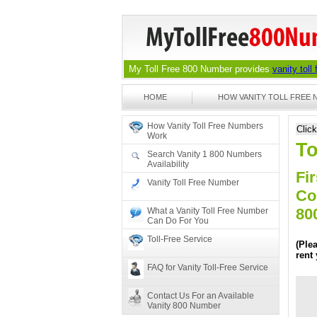
My Toll Free 800 Number provides
vanity toll
HOME
HOW VANITY TOLL FREE
How Vanity Toll Free Numbers
Clic
Work
To
Search Vanity 1 800 Numbers
Availability
Fir
Vanity Toll Free Number
Co
80
What a Vanity Toll Free Number
Can Do For You
Toll-Free Service
(Ple
rent
FAQ for Vanity Toll-Free Service
Contact Us For an Available
Vanity 800 Number