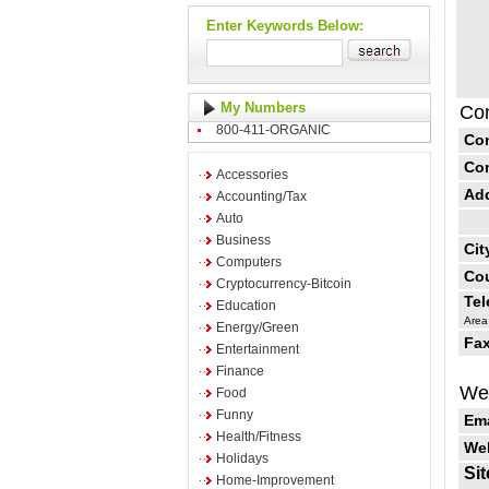
Enter Keywords Below:
My Numbers
Con
800-411-ORGANIC
Co
Co
Accessories
Ad
Accounting/Tax
Auto
Business
Cit
Computers
Cou
Cryptocurrency-Bitcoin
Te
Education
Area
Energy/Green
Fax
Entertainment
Finance
Web
Food
Funny
Ema
Health/Fitness
Web
Holidays
Sit
Home-Improvement