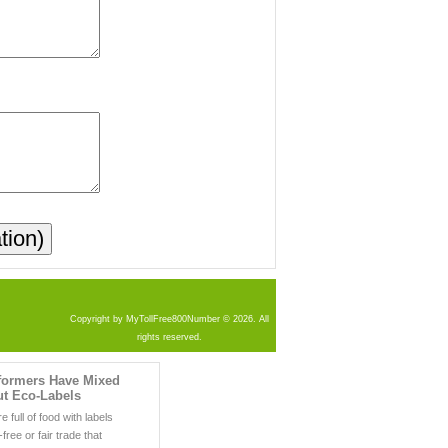
Copyright by MyTollFree800Number © 2026. All
rights reserved.
ormers Have Mixed
ut Eco-Labels
 full of food with labels
-free or fair trade that