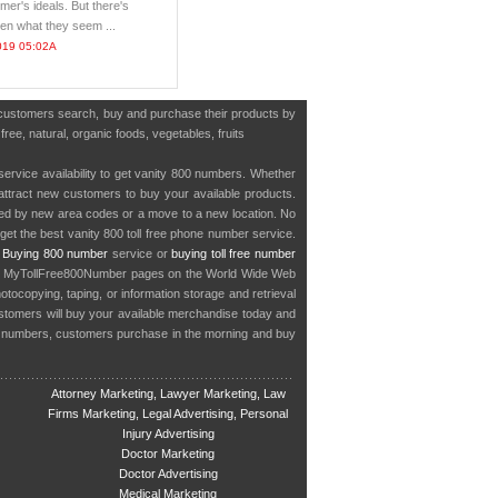
mer's ideals. But there's
en what they seem ...
019 05:02A
e customers search, buy and purchase their products by
ree, natural, organic foods, vegetables, fruits
service availability to get vanity 800 numbers. Whether
o attract new customers to buy your available products.
cted by new area codes or a move to a new location. No
get the best vanity 800 toll free phone number service.
.
Buying 800 number
service or
buying toll free number
in MyTollFree800Number pages on the World Wide Web
ocopying, taping, or information storage and retrieval
stomers will buy your available merchandise today and
e numbers, customers purchase in the morning and buy
Attorney Marketing, Lawyer Marketing, Law
Firms Marketing, Legal Advertising, Personal
Injury Advertising
Doctor Marketing
Doctor Advertising
Medical Marketing