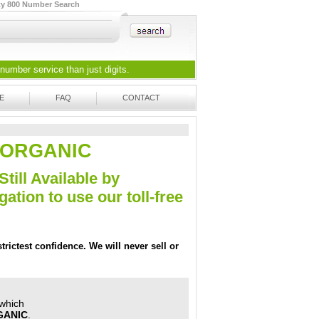
ty 800 Number Search
 number
service than just digits.
E
FAQ
CONTACT
11-ORGANIC
Still Available by
tion to use our toll-free
trictest confidence. We will never sell or
 which
GANIC
.