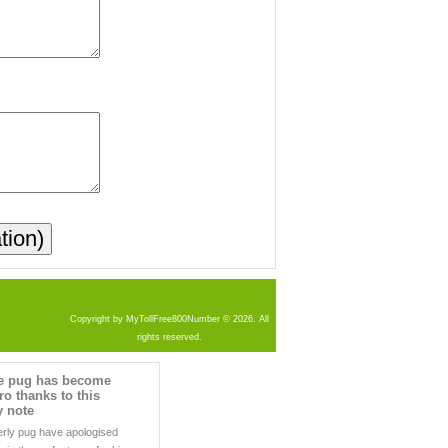
Copyright by MyTollFree800Number © 2026. All
rights reserved.
he pug has become
ro thanks to this
y note
erly pug have apologised