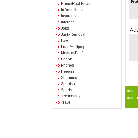
Prod
Home/Real Estate
In Your Home
Insurance
Internet
Jobs
Add
Junk-Removal
Law
Loan/Mortgage
Medical/Bio *
People
Phones
Repairs
Shopping
Spanish
Sports
HOME
Technology
HELP
Travel