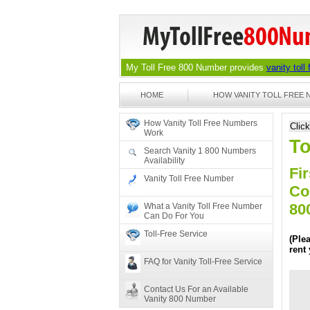
My Toll Free 800 Number provides
vanity toll
HOME
HOW VANITY TOLL FREE
How Vanity Toll Free Numbers
Clic
Work
To
Search Vanity 1 800 Numbers
Availability
Fir
Vanity Toll Free Number
Co
80
What a Vanity Toll Free Number
Can Do For You
Toll-Free Service
(Ple
rent
FAQ for Vanity Toll-Free Service
Contact Us For an Available
Vanity 800 Number