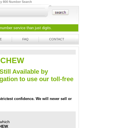
ty 800 Number Search
 number
service than just digits.
E
FAQ
CONTACT
33-CHEW
Still Available by
tion to use our toll-free
trictest confidence. We will never sell or
 which
CHEW
.