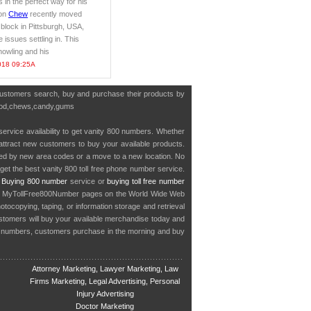
s in the perfect way for his
ton
Chew
recently moved
 block in Pittsburgh, USA,
issues settling in. This
howling and his
018 09:25A
 customers search, buy and purchase their products by
y,food,chews,candy,gums
service availability to get vanity 800 numbers. Whether
o attract new customers to buy your available products.
cted by new area codes or a move to a new location. No
get the best vanity 800 toll free phone number service.
.
Buying 800 number
service or
buying toll free number
in MyTollFree800Number pages on the World Wide Web
ocopying, taping, or information storage and retrieval
stomers will buy your available merchandise today and
e numbers, customers purchase in the morning and buy
Attorney Marketing, Lawyer Marketing, Law
Firms Marketing, Legal Advertising, Personal
Injury Advertising
Doctor Marketing