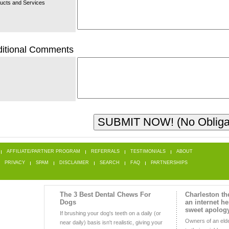
ucts and Services
itional Comments
AFFILIATE/PARTNER PROGRAM
REFERRALS
TESTIMONIALS
ABOUT
PRIVACY
SPAM
DISCLAIMER
SEARCH
FAQ
PARTNERSHIPS
The 3 Best Dental Chews For
Charleston t
Dogs
an internet he
sweet apolog
If brushing your dog's teeth on a daily (or
Owners of an eld
near daily) basis isn't realistic, giving your