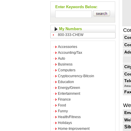
Enter Keywords Below:
My Numbers
Con
800-333-CHEW
Co
Co
Accessories
Ad
Accounting/Tax
Auto
Business
Cit
Computers
Cou
Cryptocurrency-Bitcoin
Te
Education
Area
Energy/Green
Fax
Entertainment
Finance
Web
Food
Funny
Ema
Health/Fitness
Web
Holidays
Sit
Home-Improvement