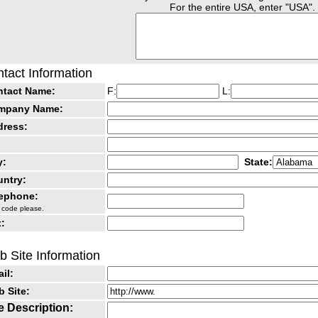
For the entire USA, enter "USA".
tact Information
ntact Name:
F:
L:
mpany Name:
dress:
y:
State:
ntry:
lephone:
 code please.
:
 Site Information
il:
 Site:
e Description: