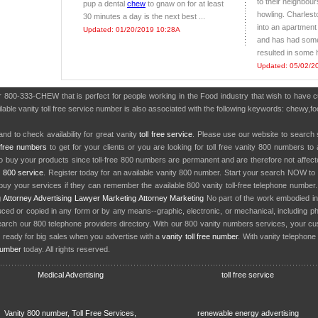
to their neighbour
pup a dental
chew
to gnaw on for at least
howling. Charles
30 minutes a day is the next best ...
into an apartment
Updated: 01/20/2019 10:28A
and has had some 
resulted in some 
Updated: 05/02/2
er 800-333-CHEW that is perfect for people working in the Food industry that wish to have
ailable vanity toll free service number is also associated with the following keywords: chew
nd to check availability for great vanity
toll free service
. Please use our website to search 
l free numbers
to get for your clients or you are looking for toll free vanity 800 numbers t
to buy your products since toll-free 800 numbers are permanent and are therefore not affe
y
800 service
. Register today for an available vanity 800 number. Start your search NOW to 
uy your services if they can remember the available 800 vanity toll-free telephone number
g
Attorney Advertising
Lawyer Marketing
Attorney Marketing
No part of the work embodied 
d or copied in any form or by any means--graphic, electronic, or mechanical, including phot
earch our 800 telephone providers directory. With our 800 vanity numbers services, your cu
 ready for big sales when you advertise with a
vanity toll free number
. With vanity telephon
number
today. All rights reserved.
Medical Advertising
toll free service
Vanity 800 number, Toll Free Services,
renewable energy advertising