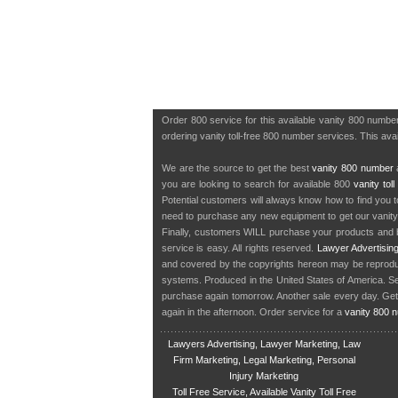
Order 800 service for this available vanity 800 numb
ordering vanity toll-free 800 number services. This av
We are the source to get the best
vanity 800 number
a
you are looking to search for available 800
vanity tol
Potential customers will always know how to find you 
need to purchase any new equipment to get our vanit
Finally, customers WILL purchase your products and b
service is easy. All rights reserved.
Lawyer Advertisin
and covered by the copyrights hereon may be reproduce
systems. Produced in the United States of America. S
purchase again tomorrow. Another sale every day. Get
again in the afternoon. Order service for a
vanity 800 
Lawyers Advertising, Lawyer Marketing, Law
Firm Marketing, Legal Marketing, Personal
Injury Marketing
Toll Free Service, Available Vanity Toll Free