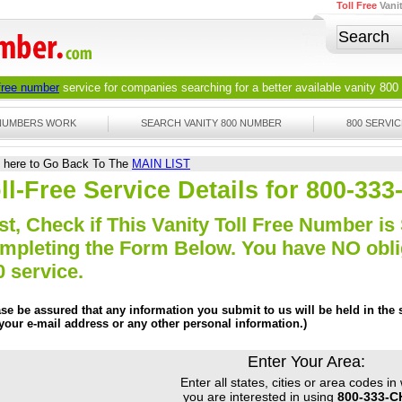
Toll Free
Vani
 free number
service for companies searching for a better available
vanity 800
 NUMBERS WORK
SEARCH VANITY 800 NUMBER
800 SERVIC
k here to Go Back To The
MAIN LIST
ll-Free Service Details for 800-3
st, Check if This Vanity Toll Free Number is 
mpleting the Form Below. You have NO obliga
0 service.
ase be assured that any information you submit to us will be held in the s
 your e-mail address or any other personal information.)
Enter Your Area:
Enter all states, cities or area codes in
you are interested in using
800-333-