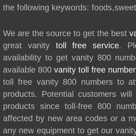
the following keywords: foods,swee
We are the source to get the best
v
great vanity
toll free service
. P
availability to get vanity 800 num
available 800
vanity toll free numbe
toll free vanity 800 numbers to a
products. Potential customers wil
products since toll-free 800 num
affected by new area codes or a m
any new equipment to get our vani