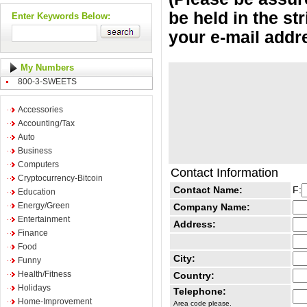
be held in the st
Enter Keywords Below:
your e-mail addr
My Numbers
800-3-SWEETS
Accessories
Accounting/Tax
Auto
Business
Computers
Contact Information
Cryptocurrency-Bitcoin
Contact Name:
F:
Education
Energy/Green
Company Name:
Entertainment
Address:
Finance
Food
City:
Funny
Health/Fitness
Country:
Holidays
Telephone:
Home-Improvement
Area code please.