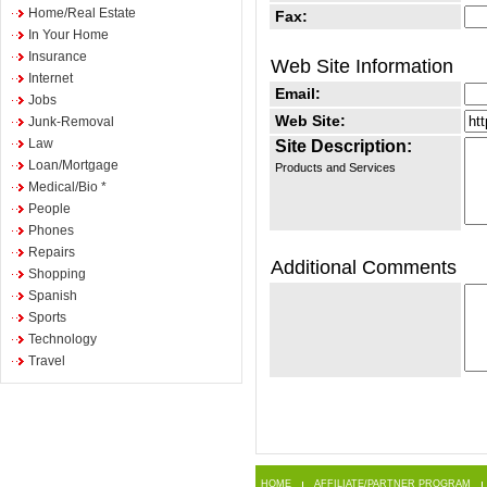
Home/Real Estate
Fax:
In Your Home
Insurance
Web Site Information
Internet
Email:
Jobs
Web Site:
Junk-Removal
Law
Site Description:
Loan/Mortgage
Products and Services
Medical/Bio *
People
Phones
Repairs
Additional Comments
Shopping
Spanish
Sports
Technology
Travel
HOME
AFFILIATE/PARTNER PROGRAM