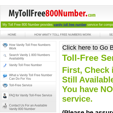
My Toll Free 800 Number provides
vanity toll free number
service for compan
HOME
HOW VANITY TOLL FREE NUMBERS WORK
SE
How Vanity Toll Free Numbers
Click here to Go
Work
Toll-Free S
Search Vanity 1 800 Numbers
Availability
Vanity Toll Free Number
First, Check 
What a Vanity Toll Free Number
Still Availa
Can Do For You
Toll-Free Service
You have NO o
FAQ for Vanity Toll-Free Service
service.
Contact Us For an Available
Vanity 800 Number
(Please be assure