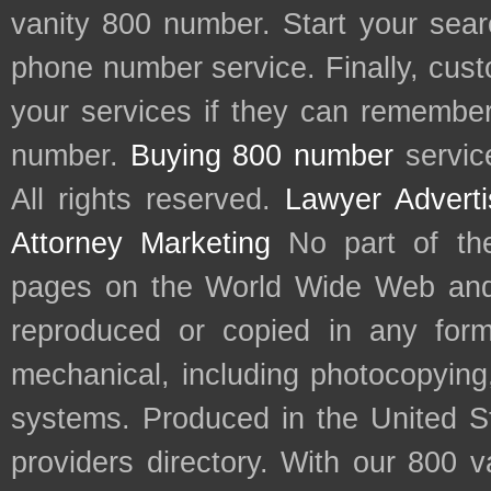
vanity 800 number. Start your sear
phone number service. Finally, cu
your services if they can remember 
number.
Buying 800 number
servic
All rights reserved.
Lawyer Adverti
Attorney Marketing
No part of th
pages on the World Wide Web and
reproduced or copied in any form
mechanical, including photocopying,
systems. Produced in the United S
providers directory. With our 800 