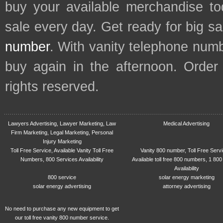
buy your available merchandise t
sale every day. Get ready for big s
number
. With vanity telephone num
buy again in the afternoon. Order
rights reserved.
Lawyers Advertising, Lawyer Marketing, Law
Medical Advertising
Firm Marketing, Legal Marketing, Personal
Injury Marketing
Toll Free Service, Available Vanity Toll Free
Vanity 800 number, Toll Free Serv
Numbers, 800 Services Availability
Available toll free 800 numbers, 1 800
Availability
800 service
solar energy marketing
solar energy advertising
attorney advertising
No need to purchase any new equipment to get
our toll free vanity 800 number service.