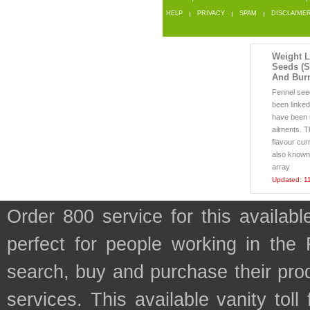
HELP
PRIVACY
SPAM
DISCLAIME
Weight L
Seeds (S
And Bur
Fennel see
been linked
have been u
ailments. T
flavour cur
also known 
array
Updated: 1
Order 800 service for this availa
perfect for people working in the
search, buy and purchase their prod
services. This available vanity tol