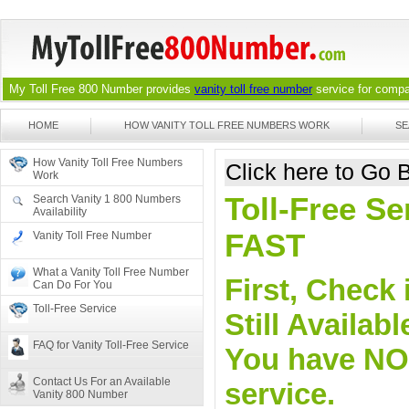
My Toll Free 800 Number provides
vanity toll free number
service for compan
HOME
HOW VANITY TOLL FREE NUMBERS WORK
SE
How Vanity Toll Free Numbers
Click here to Go
Work
Toll-Free S
Search Vanity 1 800 Numbers
Availability
FAST
Vanity Toll Free Number
What a Vanity Toll Free Number
First, Check 
Can Do For You
Toll-Free Service
Still Availa
FAQ for Vanity Toll-Free Service
You have NO o
Contact Us For an Available
service.
Vanity 800 Number