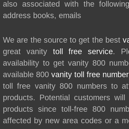
also associated with the followin
address books, emails
We are the source to get the best
v
great vanity
toll free service
. P
availability to get vanity 800 num
available 800
vanity toll free numbe
toll free vanity 800 numbers to a
products. Potential customers wil
products since toll-free 800 num
affected by new area codes or a m