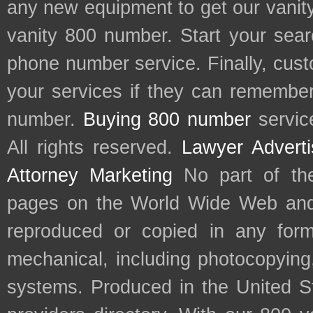
any new equipment to get our vani
vanity 800 number. Start your sear
phone number service. Finally, cu
your services if they can remember 
number.
Buying 800 number
servic
All rights reserved.
Lawyer Adverti
Attorney Marketing
No part of th
pages on the World Wide Web and
reproduced or copied in any form
mechanical, including photocopying,
systems. Produced in the United S