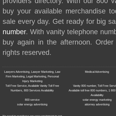
providers directory. With our 800 
buy your available merchandise t
sale every day. Get ready for big s
number
. With vanity telephone num
buy again in the afternoon. Order
rights reserved.
Lawyers Advertising, Lawyer Marketing, Law
Medical Advertising
Firm Marketing, Legal Marketing, Personal
Injury Marketing
Toll Free Service, Available Vanity Toll Free
Vanity 800 number, Toll Free Serv
Numbers, 800 Services Availability
Available toll free 800 numbers, 1 800
Availability
800 service
solar energy marketing
solar energy advertising
attorney advertising