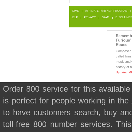
HOME
AFFILIATE/PARTNER PROGRAM
HELP
PRIVACY
SPAM
DISCLAIME
Remembe
Furious'
Rouse
Composer 
called himse
music and 
history of r
Updated: 0
Order 800 service for this availa
is perfect for people working in the
to have customers search, buy and
toll-free 800 number services. This