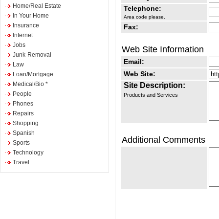
Home/Real Estate
Telephone:
In Your Home
Area code please.
Insurance
Fax:
Internet
Jobs
Web Site Information
Junk-Removal
Email:
Law
Web Site:
Loan/Mortgage
Medical/Bio *
Site Description:
People
Products and Services
Phones
Repairs
Shopping
Spanish
Additional Comments
Sports
Technology
Travel