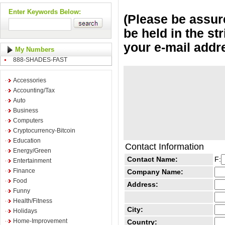
Enter Keywords Below:
(Please be assure
be held in the st
your e-mail addr
My Numbers
888-SHADES-FAST
Accessories
Accounting/Tax
Auto
Business
Computers
Cryptocurrency-Bitcoin
Education
Contact Information
Energy/Green
Contact Name:
F:
Entertainment
Finance
Company Name:
Food
Address:
Funny
Health/Fitness
City:
Holidays
Home-Improvement
Country: