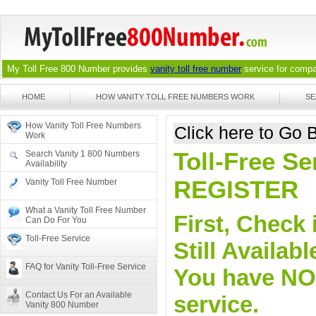
My Toll Free 800 Number provides
vanity toll free number
service for compan
HOME
HOW VANITY TOLL FREE NUMBERS WORK
SE
How Vanity Toll Free Numbers
Click here to Go
Work
Toll-Free Se
Search Vanity 1 800 Numbers
Availability
REGISTER
Vanity Toll Free Number
What a Vanity Toll Free Number
First, Check 
Can Do For You
Toll-Free Service
Still Availa
FAQ for Vanity Toll-Free Service
You have NO o
Contact Us For an Available
service.
Vanity 800 Number