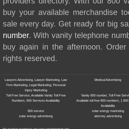
providers directory. With our 800 
buy your available merchandise t
sale every day. Get ready for big s
number
. With vanity telephone num
buy again in the afternoon. Order
rights reserved.
Lawyers Advertising, Lawyer Marketing, Law
Medical Advertising
Firm Marketing, Legal Marketing, Personal
Injury Marketing
Toll Free Service, Available Vanity Toll Free
Vanity 800 number, Toll Free Serv
Numbers, 800 Services Availability
Available toll free 800 numbers, 1 800
Availability
800 service
solar energy marketing
solar energy advertising
attorney advertising