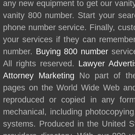
any new equipment to get our vani
vanity 800 number. Start your sear
phone number service. Finally, cu
your services if they can remember 
number.
Buying 800 number
servic
All rights reserved.
Lawyer Adverti
Attorney Marketing
No part of th
pages on the World Wide Web and
reproduced or copied in any form
mechanical, including photocopying,
systems. Produced in the United S