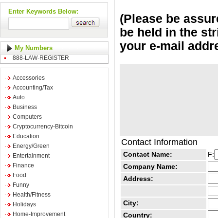
Enter Keywords Below:
(Please be assure
be held in the st
your e-mail addr
My Numbers
888-LAW-REGISTER
Accessories
Accounting/Tax
Auto
Business
Computers
Cryptocurrency-Bitcoin
Education
Contact Information
Energy/Green
Contact Name:
F:
Entertainment
Finance
Company Name:
Food
Address:
Funny
Health/Fitness
City:
Holidays
Home-Improvement
Country: