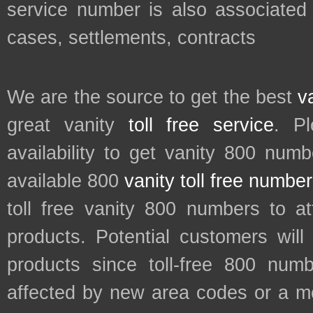
service number is also associated 
cases, settlements, contracts
We are the source to get the best
v
great vanity
toll free service
. P
availability to get vanity 800 num
available 800
vanity toll free numbe
toll free vanity 800 numbers to a
products. Potential customers wil
products since toll-free 800 num
affected by new area codes or a m