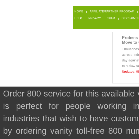
HOME
AFFILIATE/PARTNER PROGRAM
HELP
PRIVACY
SPAM
DISCLAIME
Protests
Move to 
Thousands o
across Indo
day against
to outlaw s
Updated: 0
Order 800 service for this availa
is perfect for people working 
industries that wish to have custo
by ordering vanity toll-free 800 num