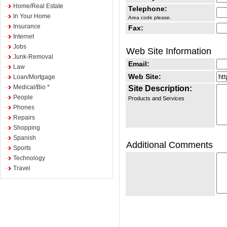
Home/Real Estate
Telephone:
In Your Home
Area code please.
Insurance
Fax:
Internet
Jobs
Web Site Information
Junk-Removal
Email:
Law
Web Site:
Loan/Mortgage
Medical/Bio *
Site Description:
People
Products and Services
Phones
Repairs
Shopping
Spanish
Additional Comments
Sports
Technology
Travel