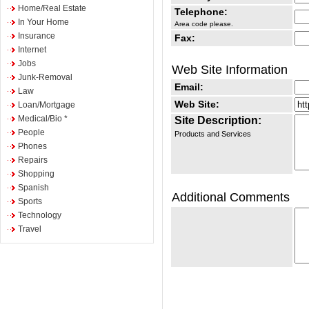
Home/Real Estate
Telephone:
In Your Home
Area code please.
Insurance
Fax:
Internet
Jobs
Web Site Information
Junk-Removal
Email:
Law
Web Site:
Loan/Mortgage
Medical/Bio *
Site Description:
People
Products and Services
Phones
Repairs
Shopping
Spanish
Additional Comments
Sports
Technology
Travel