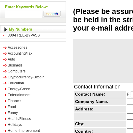
Enter Keywords Below:
(Please be assure
be held in the st
your e-mail addr
My Numbers
800-FREE-BYPASS
Accessories
Accounting/Tax
Auto
Business
Computers
Cryptocurrency-Bitcoin
Education
Contact Information
Energy/Green
Contact Name:
F:
Entertainment
Finance
Company Name:
Food
Address:
Funny
Health/Fitness
City:
Holidays
Home-Improvement
Country: