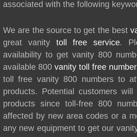
associated with the following keywor
We are the source to get the best
v
great vanity
toll free service
. P
availability to get vanity 800 num
available 800
vanity toll free numbe
toll free vanity 800 numbers to a
products. Potential customers wil
products since toll-free 800 num
affected by new area codes or a m
any new equipment to get our vani