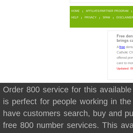
HOME
AFFILIATE/PARTNER PROGRAM
HELP
PRIVACY
SPAM
DISCLAIME
Free den
brings ca
A
free
denta
Catholic Ch
offered pr
care to mor
Updated: 0
Order 800 service for this availa
is perfect for people working in th
have customers search, buy and purc
free 800 number services. This avai