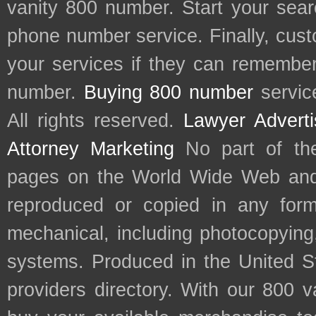
vanity 800 number. Start your sear
phone number service. Finally, cu
your services if they can remember 
number.
Buying 800 number
servic
All rights reserved.
Lawyer Adverti
Attorney Marketing
No part of th
pages on the World Wide Web and
reproduced or copied in any form
mechanical, including photocopying,
systems. Produced in the United S
providers directory. With our 800 