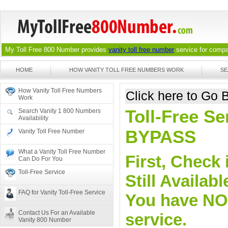
My Toll Free 800 Number provides
vanity toll free number
service for compan
HOME
HOW VANITY TOLL FREE NUMBERS WORK
SE
How Vanity Toll Free Numbers
Click here to Go
Work
Toll-Free Se
Search Vanity 1 800 Numbers
Availability
BYPASS
Vanity Toll Free Number
What a Vanity Toll Free Number
First, Check 
Can Do For You
Toll-Free Service
Still Availa
FAQ for Vanity Toll-Free Service
You have NO o
Contact Us For an Available
service.
Vanity 800 Number