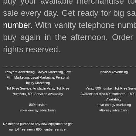
buy your available merchandise t
sale every day. Get ready for big s
number
. With vanity telephone num
buy again in the afternoon. Order
rights reserved.
Lawyers Advertising, Lawyer Marketing, Law
Medical Advertising
Firm Marketing, Legal Marketing, Personal
Injury Marketing
Toll Free Service, Available Vanity Toll Free
Vanity 800 number, Toll Free Serv
Numbers, 800 Services Availability
Available toll free 800 numbers, 1 800
Availability
800 service
solar energy marketing
solar energy advertising
attorney advertising
No need to purchase any new equipment to get
our toll free vanity 800 number service.