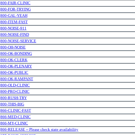
.
800-FAIR-CLINIC
.
800-FOR-TRYING
.
800-GAL-YEAH
.
800-ITEM-FAST
.
800-NOISE-911
.
800-NOISE-FIND
.
800-NOISE-SERVICE
.
800-OH-NOISE
.
800-OK-BONDING
.
800-OK-CLERK
.
800-OK-PLENARY
.
800-OK-PUBLIC
.
800-OK-RAMPANT
.
800-OLD-CLINIC
.
800-PRO-CLINIC
.
800-RUSH-TRY
.
800-THIS-BIG
.
866-CLINIC-FAST
.
866-MED-CLINIC
.
866-MY-CLINIC
.
866-RELEASE -- Please check state availability