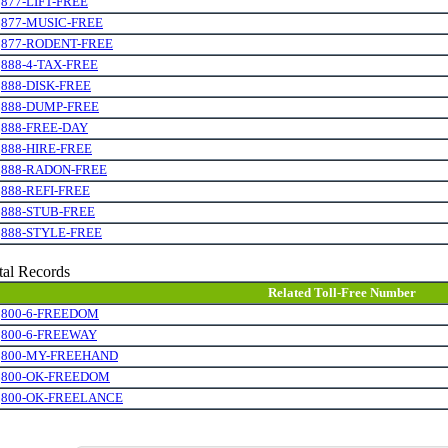
.
877-LIFT-FREE
.
877-MUSIC-FREE
.
877-RODENT-FREE
.
888-4-TAX-FREE
.
888-DISK-FREE
.
888-DUMP-FREE
.
888-FREE-DAY
.
888-HIRE-FREE
.
888-RADON-FREE
.
888-REFI-FREE
.
888-STUB-FREE
.
888-STYLE-FREE
tal Records
Related Toll-Free Number
.
800-6-FREEDOM
.
800-6-FREEWAY
.
800-MY-FREEHAND
.
800-OK-FREEDOM
.
800-OK-FREELANCE