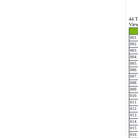
44 T
View
001
002
003
004
005
006
007
008
009
010
011
012
013
014
015
016