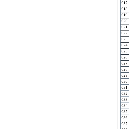
017
018
019
020
021
022
023
024
025
026
027
028
029
030
031
032
033
034
035
036
037