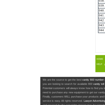
038
039
040
041
042
043
044
HOME
HELP
We are the source to get the best
vanity 800 number
a
you are looking to search for available 800
vanity tol
Potential customers will always know how to find you 
need to purchase any new equipment to get our vanit
Finally, customers WILL purchase your products and b
service is easy. All rights reserved.
Lawyer Advertisin