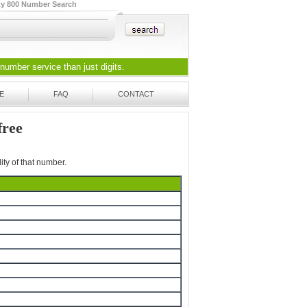
ty 800 Number Search
 number
service than just digits.
E
FAQ
CONTACT
free
ity of that number.