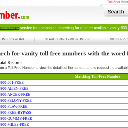
Toll Free
Vani
 free number
service for companies searching for a better available
vanity 800
 NUMBERS WORK
SEARCH VANITY 800 NUMBER
800 SERVIC
rch for vanity toll free numbers with the word 
otal Records
 on a Toll-Free Number to view the details of the number and to request the availabil
Matching Toll-Free Number
.
800-501-FREE
.
800-ALIEN-FREE
.
800-ANGER-FREE
.
800-FELONY-FREE
.
800-FLAW-FREE
.
800-FREE-BYPASS
.
800-GUMMY-FREE
.
800-MILES-FREE