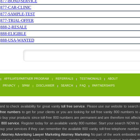
.
877-BOND-SERVICE
.
877-CAR-CLINIC
.
877-SAMPLE-TEST
.
877-TRIAL-OFFER
.
888-2-RESALE
.
888-ELIGIBLE
.
888-USA-WANTED
AFFILIATE/PARTNER PROGRAM
REFERRALS
TESTIMONIALS
ABOUT
PRIVACY
SPAM
DISCLAIMER
SEARCH
FAQ
PARTNERSHIPS
nd to check availability for great vanity
toll free service
. Please use our website to search 
l free numbers
to get for your clients or you are looking for toll free vanity 800 numbers t
to buy your products since toll-free 800 numbers are permanent and are therefore not affe
y
800 service
. Register today for an available vanity 800 number. Start your search NOW to 
uy your services if they can remember the available 800 vanity toll-free telephone number
g
Attorney Advertising
Lawyer Marketing
Attorney Marketing
No part of the work embodied 