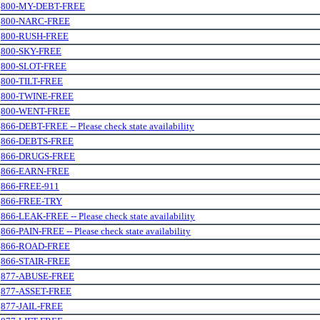
.
800-MY-DEBT-FREE
.
800-NARC-FREE
.
800-RUSH-FREE
.
800-SKY-FREE
.
800-SLOT-FREE
.
800-TILT-FREE
.
800-TWINE-FREE
.
800-WENT-FREE
.
866-DEBT-FREE -- Please check state availability
.
866-DEBTS-FREE
.
866-DRUGS-FREE
.
866-EARN-FREE
.
866-FREE-911
.
866-FREE-TRY
.
866-LEAK-FREE -- Please check state availability
.
866-PAIN-FREE -- Please check state availability
.
866-ROAD-FREE
.
866-STAIR-FREE
.
877-ABUSE-FREE
.
877-ASSET-FREE
.
877-JAIL-FREE