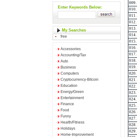
009
Enter Keywords Below:
010
011
012
013
My Searches
014
free
015
016
Accessories
017
Accounting/Tax
018
Auto
019
Business
Computers
020
Cryptocurrency-Bitcoin
021
Education
022
Energy/Green
023
Entertainment
024
Finance
025
Food
026
Funny
027
Health/Fitness
028
Holidays
029
Home-Improvement