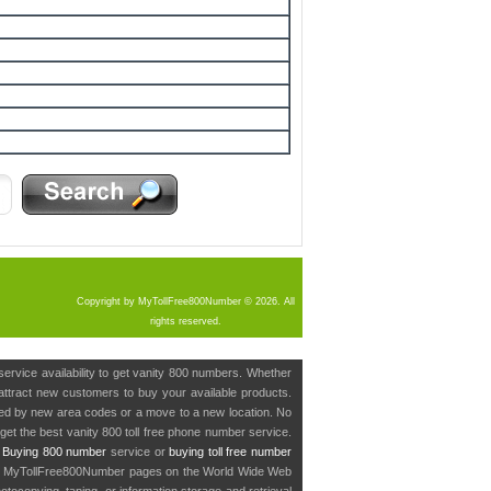
Copyright by MyTollFree800Number © 2026. All
rights reserved.
service availability to get vanity 800 numbers. Whether
o attract new customers to buy your available products.
cted by new area codes or a move to a new location. No
get the best vanity 800 toll free phone number service.
.
Buying 800 number
service or
buying toll free number
in MyTollFree800Number pages on the World Wide Web