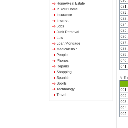
030
Home/Real Estate
031
In Your Home
032
Insurance
033
Internet
034
Jobs
035
Junk-Removal
036
Law
037
Loan/Mortgage
038
Medical/Bio *
039
People
Phones
040
Repairs
041
Shopping
5 To
Spanish
Sports
Technology
001
Travel
002
003
004
005