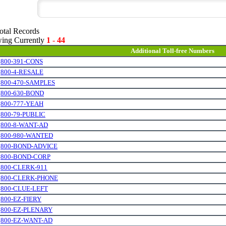
otal Records
ing Currently
1
-
44
Additional Toll-free Numbers
.
800-391-CONS
.
800-4-RESALE
.
800-470-SAMPLES
.
800-630-BOND
.
800-777-YEAH
.
800-79-PUBLIC
.
800-8-WANT-AD
.
800-980-WANTED
.
800-BOND-ADVICE
.
800-BOND-CORP
.
800-CLERK-911
.
800-CLERK-PHONE
.
800-CLUE-LEFT
.
800-EZ-FIERY
.
800-EZ-PLENARY
.
800-EZ-WANT-AD