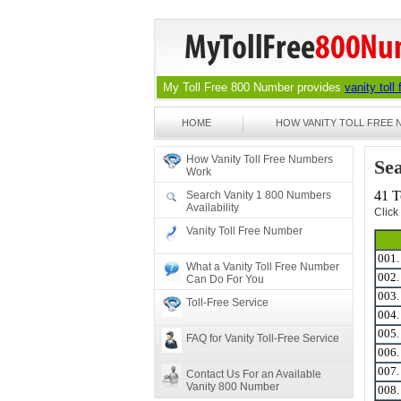
My Toll Free 800 Number provides
vanity toll
HOME
HOW VANITY TOLL FREE
How Vanity Toll Free Numbers
Sea
Work
41 T
Search Vanity 1 800 Numbers
Availability
Click
Vanity Toll Free Number
001
What a Vanity Toll Free Number
002
Can Do For You
003
Toll-Free Service
004
005
FAQ for Vanity Toll-Free Service
006
007
Contact Us For an Available
Vanity 800 Number
008