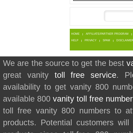
HOME
AFFILIATE/PARTNER PROGRAM
HELP
PRIVACY
SPAM
DISCLAIME
We are the source to get the best
v
great vanity
toll free service
. P
availability to get vanity 800 num
available 800
vanity toll free numbe
toll free vanity 800 numbers to a
products. Potential customers wil