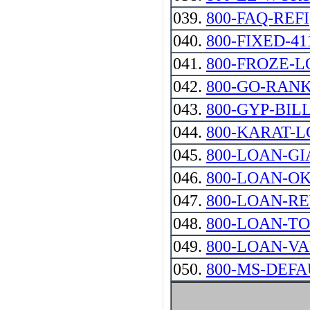
039.
800-FAQ-REFI
040.
800-FIXED-41
041.
800-FROZE-
042.
800-GO-RAN
043.
800-GYP-BIL
044.
800-KARAT-
045.
800-LOAN-GIANT
046.
800-LOAN-O
047.
800-LOAN-R
048.
800-LOAN-T
049.
800-LOAN-V
050.
800-MS-DEFA