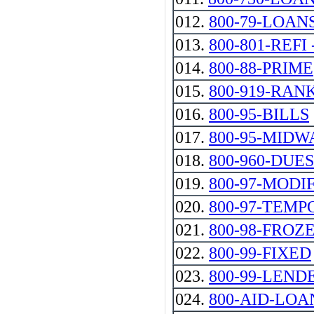
012.
800-79-LOAN
013.
800-801-REFI --
014.
800-88-PRIME
015.
800-919-RAN
016.
800-95-BILLS
017.
800-95-MIDW
018.
800-960-DUES
019.
800-97-MODI
020.
800-97-TEMP
021.
800-98-FROZ
022.
800-99-FIXED
023.
800-99-LEND
024.
800-AID-LOA