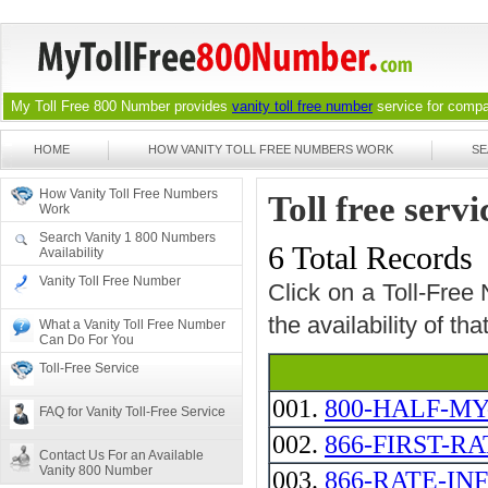
My Toll Free 800 Number provides
vanity toll free number
service for compan
HOME
HOW VANITY TOLL FREE NUMBERS WORK
SE
How Vanity Toll Free Numbers
Toll free serv
Work
Search Vanity 1 800 Numbers
6 Total Records
Availability
Vanity Toll Free Number
Click on a Toll-Free
the availability of th
What a Vanity Toll Free Number
Can Do For You
Toll-Free Service
001.
800-HALF-MY
FAQ for Vanity Toll-Free Service
002.
866-FIRST-RA
Contact Us For an Available
Vanity 800 Number
003.
866-RATE-IN