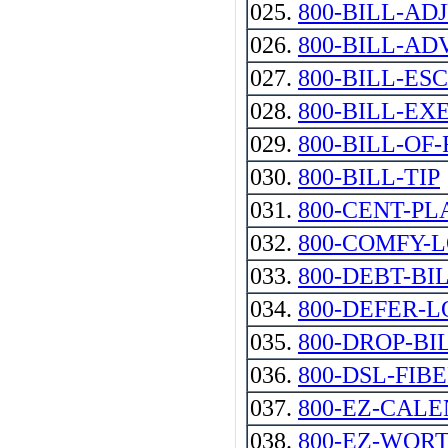
025.
800-BILL-AD
026.
800-BILL-AD
027.
800-BILL-ES
028.
800-BILL-EX
029.
800-BILL-OF
030.
800-BILL-TIP
031.
800-CENT-PL
032.
800-COMFY-
033.
800-DEBT-BI
034.
800-DEFER-
035.
800-DROP-BI
036.
800-DSL-FIBE
037.
800-EZ-CAL
038.
800-EZ-WOR