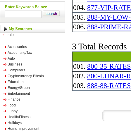
004.
877-VIP-RATE
Enter Keywords Below:
005.
888-MY-LOW-RAT
006.
888-PRIME-RATE
My Searches
rate
3 Total Records
Accessories
Accounting/Tax
Auto
Business
001.
800-35-RATES
Computers
002.
800-LUNAR-
Cryptocurrency-Bitcoin
Education
003.
888-88-RATES
Energy/Green
Entertainment
Finance
Food
Funny
Health/Fitness
Holidays
Home-Improvement