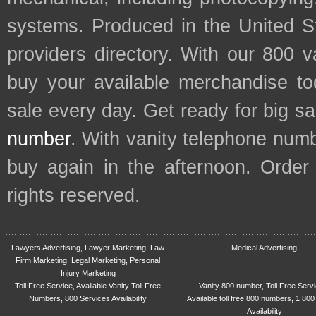
systems. Produced in the United S
providers directory. With our 800 
buy your available merchandise t
sale every day. Get ready for big s
number
. With vanity telephone num
buy again in the afternoon. Order
rights reserved.
Lawyers Advertising, Lawyer Marketing, Law
Medical Advertising
Firm Marketing, Legal Marketing, Personal
Injury Marketing
Toll Free Service, Available Vanity Toll Free
Vanity 800 number, Toll Free Serv
Numbers, 800 Services Availability
Available toll free 800 numbers, 1 800
Availability