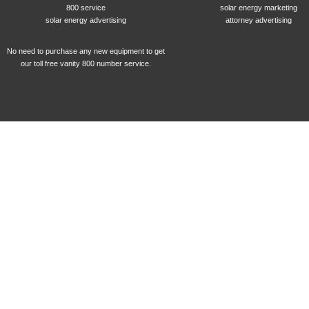
800 service
solar energy marketing
solar energy advertising
attorney advertising
No need to purchase any new equipment to get
our toll free vanity 800 number service.