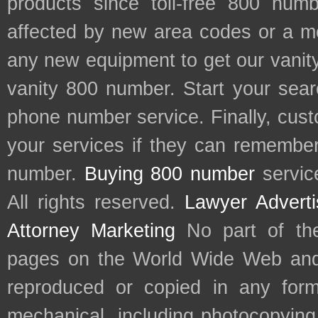
products since toll-free 800 num
affected by new area codes or a m
any new equipment to get our vani
vanity 800 number. Start your sear
phone number service. Finally, cu
your services if they can remember 
number.
Buying 800 number
servic
All rights reserved.
Lawyer Adverti
Attorney Marketing
No part of th
pages on the World Wide Web and
reproduced or copied in any form
mechanical, including photocopying,