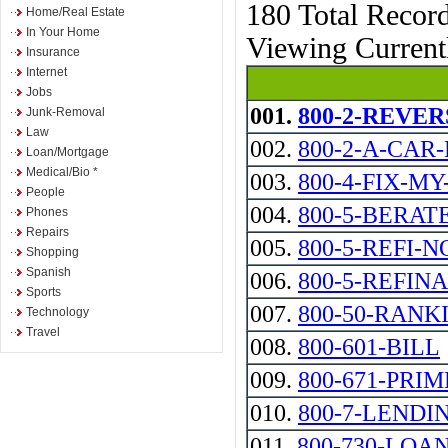
180 Total Recor
Home/Real Estate
In Your Home
Viewing Curren
Insurance
Internet
Jobs
001.
800-2-REVERSE 
Junk-Removal
Law
002.
800-2-A-CAR
Loan/Mortgage
Medical/Bio *
003.
800-4-FIX-M
People
004.
800-5-BERAT
Phones
Repairs
005.
800-5-REFI-NOW
Shopping
Spanish
006.
800-5-REFIN
Sports
007.
800-50-RANK
Technology
Travel
008.
800-601-BILL
009.
800-671-PRIM
010.
800-7-LENDI
011.
800-730-LOA